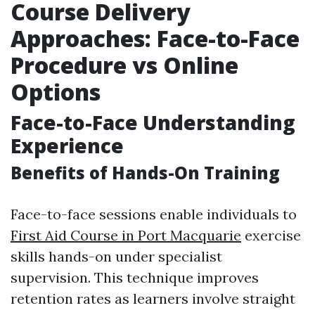
Course Delivery
Approaches: Face-to-Face
Procedure vs Online
Options
Face-to-Face Understanding
Experience
Benefits of Hands-On Training
Face-to-face sessions enable individuals to
First Aid Course in Port Macquarie
exercise
skills hands-on under specialist
supervision. This technique improves
retention rates as learners involve straight