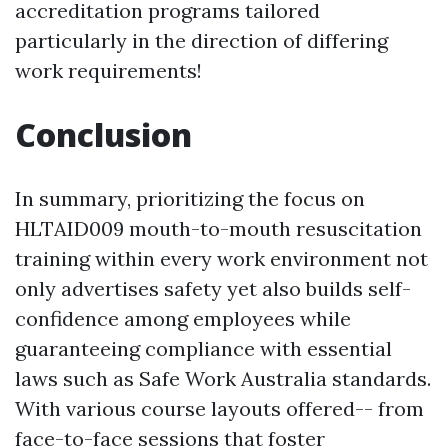
accreditation programs tailored
particularly in the direction of differing
work requirements!
Conclusion
In summary, prioritizing the focus on
HLTAID009 mouth-to-mouth resuscitation
training within every work environment not
only advertises safety yet also builds self-
confidence among employees while
guaranteeing compliance with essential
laws such as Safe Work Australia standards.
With various course layouts offered-- from
face-to-face sessions that foster