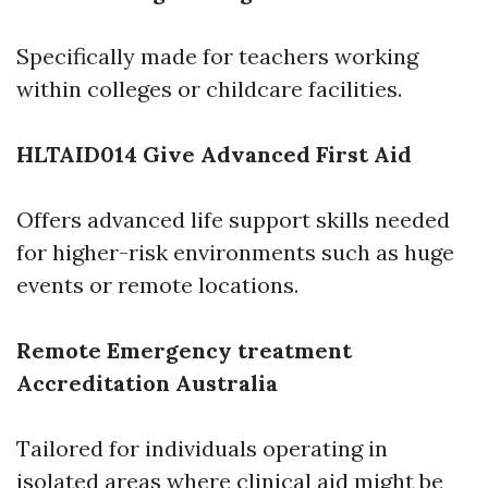
Specifically made for teachers working
within colleges or childcare facilities.
HLTAID014 Give Advanced First Aid
Offers advanced life support skills needed
for higher-risk environments such as huge
events or remote locations.
Remote Emergency treatment
Accreditation Australia
Tailored for individuals operating in
isolated areas where clinical aid might be