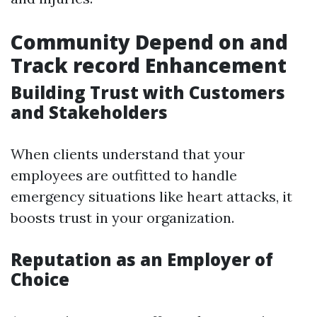
Community Depend on and
Track record Enhancement
Building Trust with Customers
and Stakeholders
When clients understand that your
employees are outfitted to handle
emergency situations like heart attacks, it
boosts trust in your organization.
Reputation as an Employer of
Choice