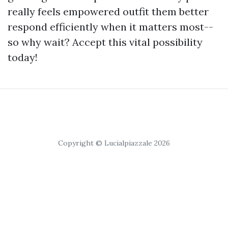
really feels empowered outfit them better
respond efficiently when it matters most--
so why wait? Accept this vital possibility
today!
Copyright © Lucialpiazzale 2026