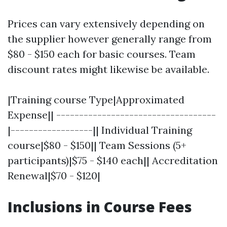
Prices can vary extensively depending on
the supplier however generally range from
$80 - $150 each for basic courses. Team
discount rates might likewise be available.
|Training course Type|Approximated
Expense|| -----------------------------------
|------------------|| Individual Training
course|$80 - $150|| Team Sessions (5+
participants)|$75 - $140 each|| Accreditation
Renewal|$70 - $120|
Inclusions in Course Fees