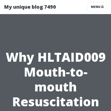
My unique blog 7490
MENU
Why HLTAID009
Mouth-to-
mouth
Resuscitation