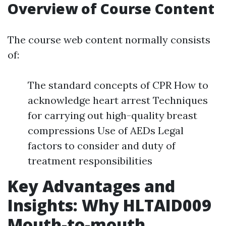
Overview of Course Content
The course web content normally consists
of:
The standard concepts of CPR How to
acknowledge heart arrest Techniques
for carrying out high-quality breast
compressions Use of AEDs Legal
factors to consider and duty of
treatment responsibilities
Key Advantages and
Insights: Why HLTAID009
Mouth-to-mouth