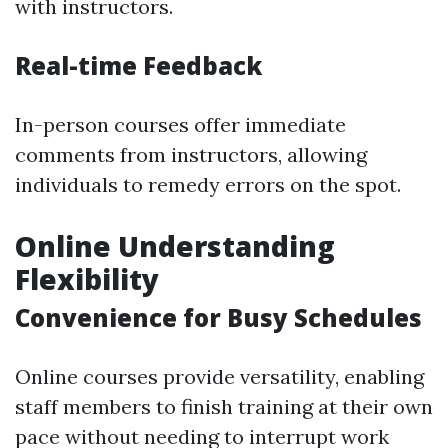
with instructors.
Real-time Feedback
In-person courses offer immediate
comments from instructors, allowing
individuals to remedy errors on the spot.
Online Understanding
Flexibility
Convenience for Busy Schedules
Online courses provide versatility, enabling
staff members to finish training at their own
pace without needing to interrupt work