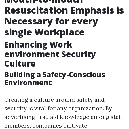
Resuscitation Emphasis is
Necessary for every
single Workplace
Enhancing Work
environment Security
Culture
Building a Safety-Conscious
Environment
Creating a culture around safety and
security is vital for any organization. By
advertising first-aid knowledge among staff
members, companies cultivate