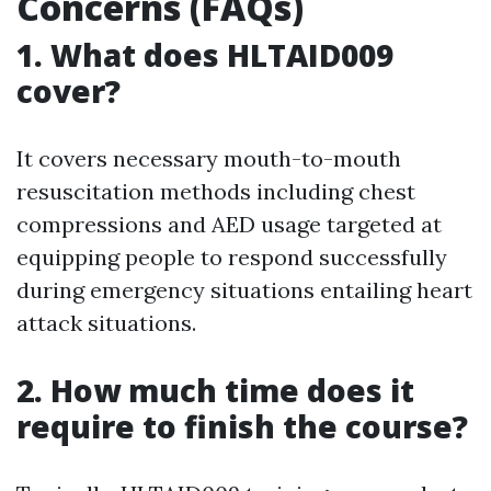
Concerns (FAQs)
1. What does HLTAID009
cover?
It covers necessary mouth-to-mouth
resuscitation methods including chest
compressions and AED usage targeted at
equipping people to respond successfully
during emergency situations entailing heart
attack situations.
2. How much time does it
require to finish the course?