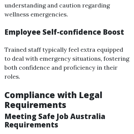
understanding and caution regarding
wellness emergencies.
Employee Self-confidence Boost
Trained staff typically feel extra equipped
to deal with emergency situations, fostering
both confidence and proficiency in their
roles.
Compliance with Legal
Requirements
Meeting Safe Job Australia
Requirements