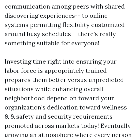
communication among peers with shared
discovering experiences-- to online
systems permitting flexibility customized
around busy schedules-- there's really
something suitable for everyone!
Investing time right into ensuring your
labor force is appropriately trained
prepares them better versus unpredicted
situations while enhancing overall
neighborhood depend on toward your
organization's dedication toward wellness
& & safety and security requirements
promoted across markets today! Eventually
growing an atmosphere where every person