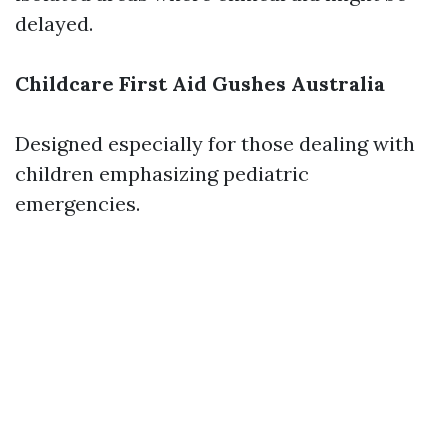
delayed.
Childcare First Aid Gushes Australia
Designed especially for those dealing with
children emphasizing pediatric
emergencies.