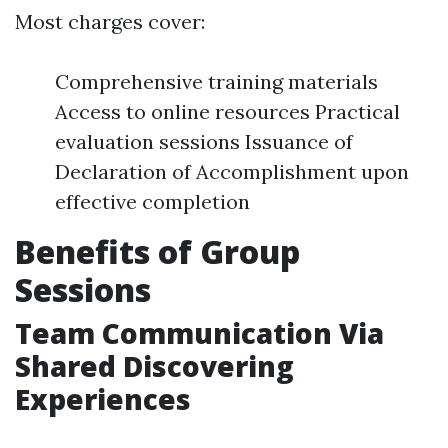
Most charges cover:
Comprehensive training materials
Access to online resources Practical
evaluation sessions Issuance of
Declaration of Accomplishment upon
effective completion
Benefits of Group
Sessions
Team Communication Via
Shared Discovering
Experiences