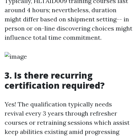
Typically, HLTAID009 training courses last
around 4 hours; nevertheless, duration
might differ based on shipment setting-- in
person or on-line discovering choices might
influence total time commitment.
3. Is there recurring
certification required?
Yes! The qualification typically needs
revival every 3 years through refresher
courses or retraining sessions which assist
keep abilities existing amid progressing