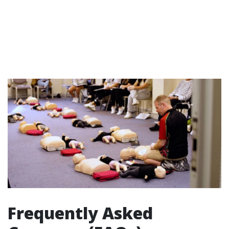
Frequently Asked