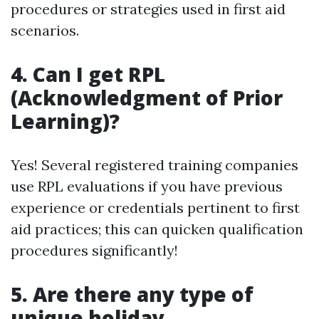
procedures or strategies used in first aid
scenarios.
4. Can I get RPL
(Acknowledgment of Prior
Learning)?
Yes! Several registered training companies
use RPL evaluations if you have previous
experience or credentials pertinent to first
aid practices; this can quicken qualification
procedures significantly!
5. Are there any type of
unique holiday