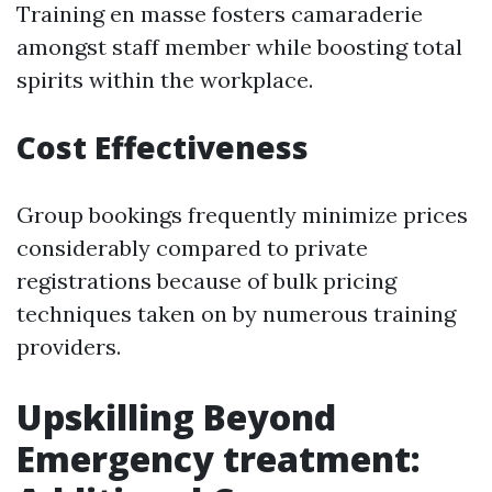
Training en masse fosters camaraderie
amongst staff member while boosting total
spirits within the workplace.
Cost Effectiveness
Group bookings frequently minimize prices
considerably compared to private
registrations because of bulk pricing
techniques taken on by numerous training
providers.
Upskilling Beyond
Emergency treatment: