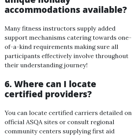
accommodations available?
Many fitness instructors supply added
support mechanisms catering towards one-
of-a-kind requirements making sure all
participants effectively involve throughout
their understanding journey!
6. Where can I locate
certified providers?
You can locate certified carriers detailed on
official ASQA sites or consult regional
community centers supplying first aid