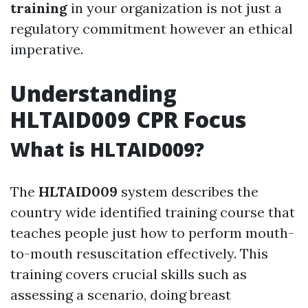
training
in your organization is not just a
regulatory commitment however an ethical
imperative.
Understanding
HLTAID009 CPR Focus
What is HLTAID009?
The
HLTAID009
system describes the
country wide identified training course that
teaches people just how to perform mouth-
to-mouth resuscitation effectively. This
training covers crucial skills such as
assessing a scenario, doing breast