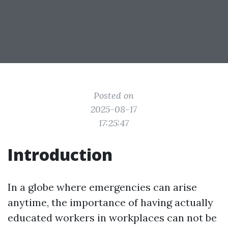
Posted on
2025-08-17
17:25:47
Introduction
In a globe where emergencies can arise
anytime, the importance of having actually
educated workers in workplaces can not be