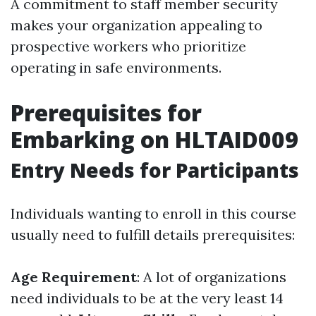
A commitment to staff member security
makes your organization appealing to
prospective workers who prioritize
operating in safe environments.
Prerequisites for
Embarking on HLTAID009
Entry Needs for Participants
Individuals wanting to enroll in this course
usually need to fulfill details prerequisites:
Age Requirement
: A lot of organizations
need individuals to be at the very least 14