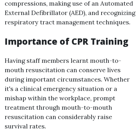
compressions, making use of an Automated
External Defibrillator (AED), and recognizing
respiratory tract management techniques.
Importance of CPR Training
Having staff members learnt mouth-to-
mouth resuscitation can conserve lives
during important circumstances. Whether
it's a clinical emergency situation or a
mishap within the workplace, prompt
treatment through mouth-to-mouth
resuscitation can considerably raise
survival rates.