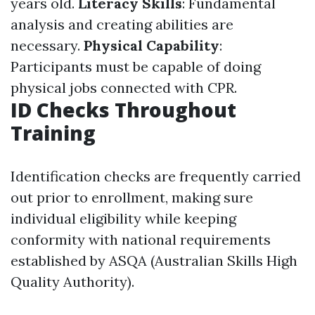
years old.
Literacy Skills
: Fundamental
analysis and creating abilities are
necessary.
Physical Capability
:
Participants must be capable of doing
physical jobs connected with CPR.
ID Checks Throughout
Training
Identification checks are frequently carried
out prior to enrollment, making sure
individual eligibility while keeping
conformity with national requirements
established by ASQA (Australian Skills High
Quality Authority).