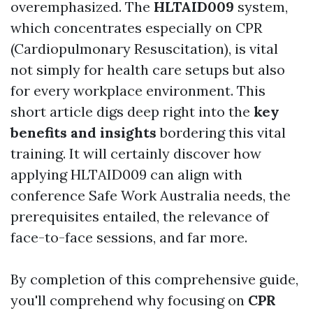
overemphasized. The
HLTAID009
system,
which concentrates especially on CPR
(Cardiopulmonary Resuscitation), is vital
not simply for health care setups but also
for every workplace environment. This
short article digs deep right into the
key
benefits and insights
bordering this vital
training. It will certainly discover how
applying HLTAID009 can align with
conference Safe Work Australia needs, the
prerequisites entailed, the relevance of
face-to-face sessions, and far more.
By completion of this comprehensive guide,
you'll comprehend why focusing on
CPR