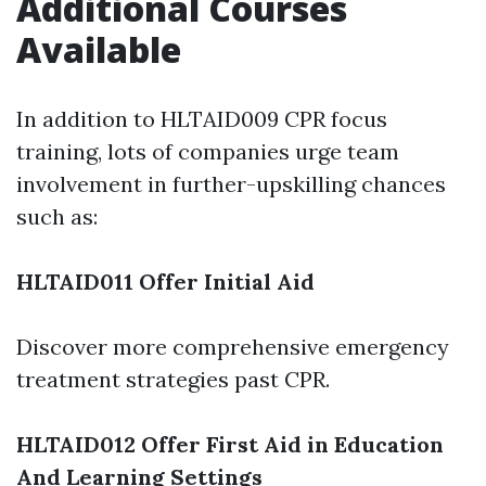
Additional Courses
Available
In addition to HLTAID009 CPR focus
training, lots of companies urge team
involvement in further-upskilling chances
such as:
HLTAID011 Offer Initial Aid
Discover more comprehensive emergency
treatment strategies past CPR.
HLTAID012 Offer First Aid in Education
And Learning Settings