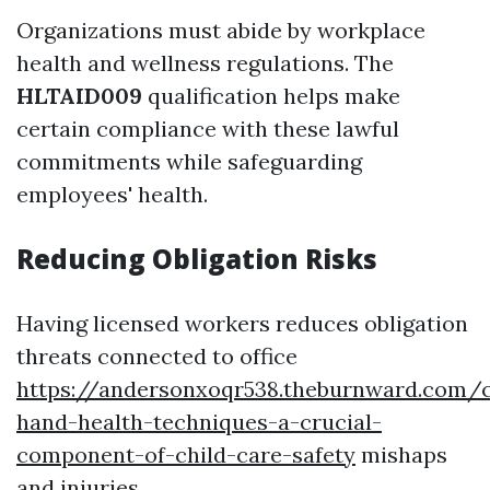
Organizations must abide by workplace
health and wellness regulations. The
HLTAID009
qualification helps make
certain compliance with these lawful
commitments while safeguarding
employees' health.
Reducing Obligation Risks
Having licensed workers reduces obligation
threats connected to office
https://andersonxoqr538.theburnward.com/c
hand-health-techniques-a-crucial-
component-of-child-care-safety
mishaps
and injuries.