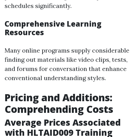
schedules significantly.
Comprehensive Learning
Resources
Many online programs supply considerable
finding out materials like video clips, tests,
and forums for conversation that enhance
conventional understanding styles.
Pricing and Additions:
Comprehending Costs
Average Prices Associated
with HLTAID009 Training