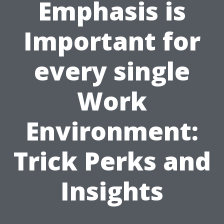
Emphasis is
Important for
every single
Work
Environment:
Trick Perks and
Insights