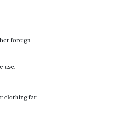
ther foreign
e use.
r clothing far