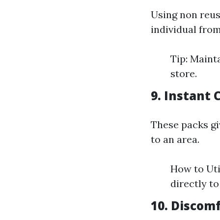
Using non reus
individual fro
Tip: Maint
store.
9. Instant 
These packs giv
to an area.
How to Util
directly to
10. Discomf