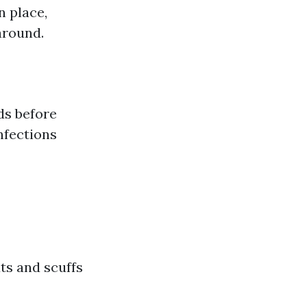
n place,
around.
s before
nfections
ts and scuffs