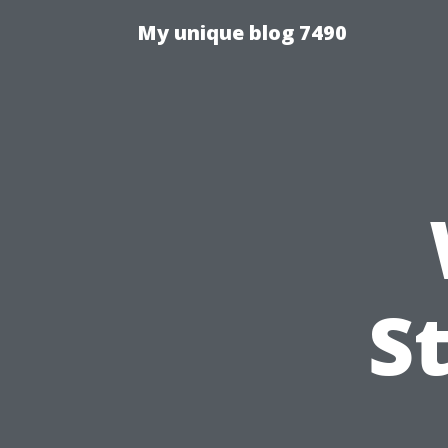
My unique blog 7490
S