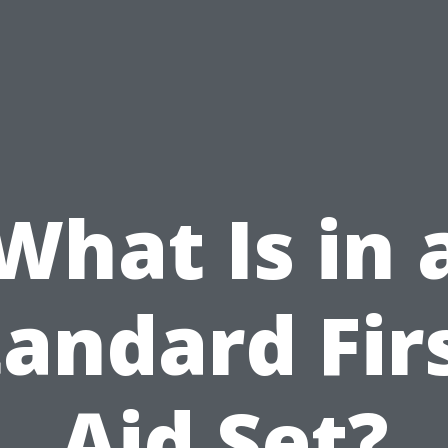
What Is in 
tandard Firs
Aid Set?