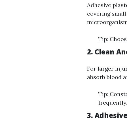
Adhesive plaste
covering small
microorganisms
Tip: Choose
2. Clean An
For larger inju
absorb blood a
Tip: Const
frequently
3. Adhesiv