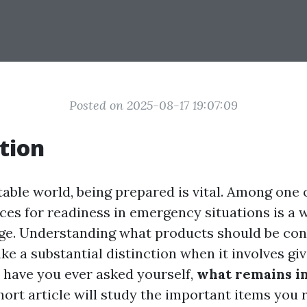
Posted on 2025-08-17 19:07:09
tion
table world, being prepared is vital. Among one 
ces for readiness in emergency situations is a 
age. Understanding what products should be cons
ke a substantial distinction when it involves g
, have you ever asked yourself,
what remains in 
ort article will study the important items you 