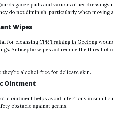
guards gauze pads and various other dressings i
hey do not diminish, particularly when moving 
tant Wipes
ial for cleansing
CPR Training in Geelong
wound
ngs. Antiseptic wipes aid reduce the threat of i
 they're alcohol-free for delicate skin.
tic Ointment
otic ointment helps avoid infections in small cu
afety obstacle against germs.