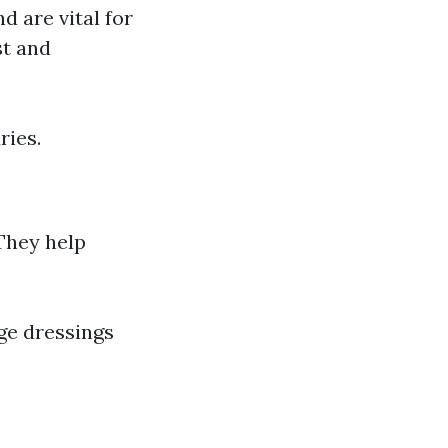
d are vital for
st and
ries.
 They help
ge dressings