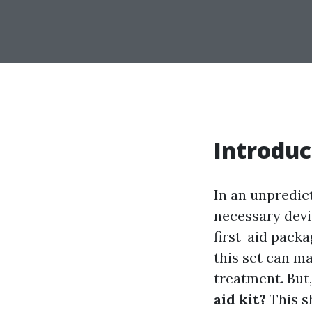
Introduc
In an unpredic
necessary devi
first-aid pack
this set can ma
treatment. But
aid kit?
This sh