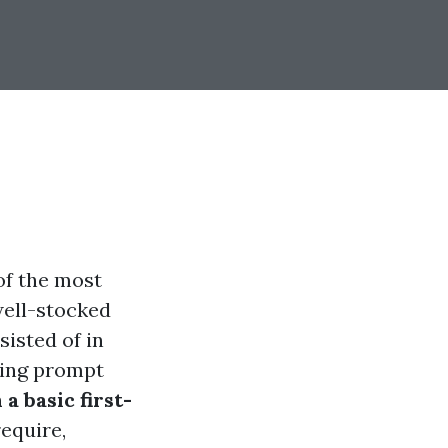
of the most
well-stocked
isted of in
iving prompt
a basic first-
require,