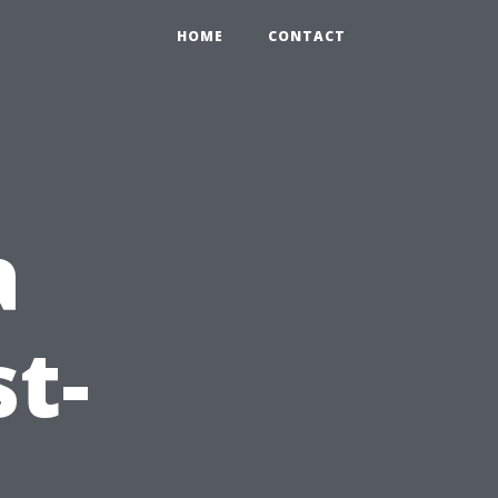
HOME
CONTACT
a
t-