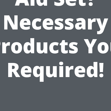
Necessary
roducts Y
Required!