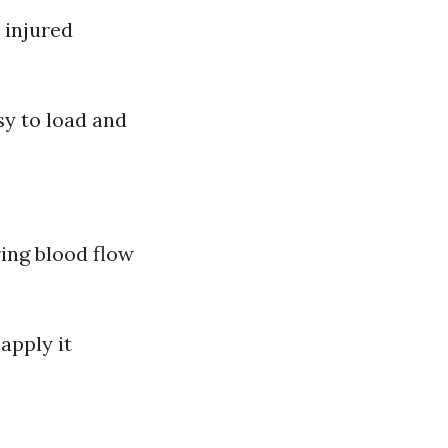
 injured
sy to load and
ring blood flow
apply it