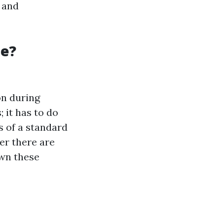
s and
ge?
on during
 it has to do
s of a standard
er there are
own these