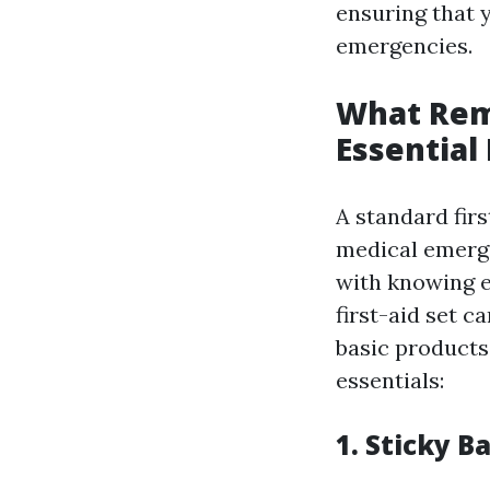
ensuring that y
emergencies.
What Rema
Essential
A standard firs
medical emergen
with knowing e
first-aid set 
basic products
essentials:
1. Sticky 