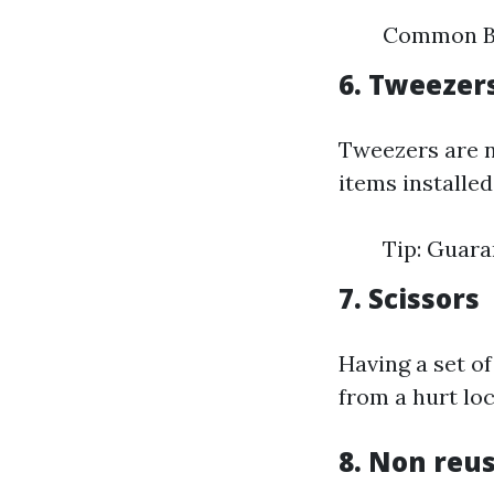
Common Br
6. Tweezer
Tweezers are ne
items installed
Tip: Guara
7. Scissors
Having a set of
from a hurt lo
8. Non reu