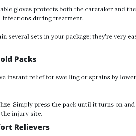
able gloves protects both the caretaker and the
m infections during treatment.
ain several sets in your package; they're very ea
Cold Packs
e instant relief for swelling or sprains by lowe
ize: Simply press the pack until it turns on and 
 the injury site.
ort Relievers