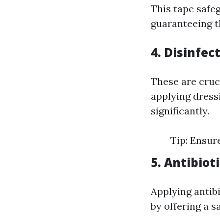
This tape safe
guaranteeing t
4. Disinfec
These are cruc
applying dressi
significantly.
Tip: Ensure
5. Antibio
Applying antibi
by offering a s