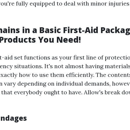
ou're fully equipped to deal with minor injurie
ins in a Basic First-Aid Packa
 Products You Need!
t-aid set functions as your first line of protecti
cy situations. It's not almost having materials;
xactly how to use them efficiently. The content
can vary depending on individual demands, howev
 that everybody ought to have. Allow's break d
Bandages