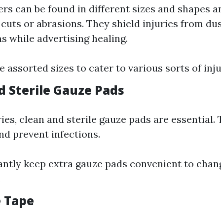
rs can be found in different sizes and shapes an
 cuts or abrasions. They shield injuries from du
 while advertising healing.
 assorted sizes to cater to various sorts of inju
d Sterile Gauze Pads
ries, clean and sterile gauze pads are essential.
nd prevent infections.
antly keep extra gauze pads convenient to chan
.
e Tape