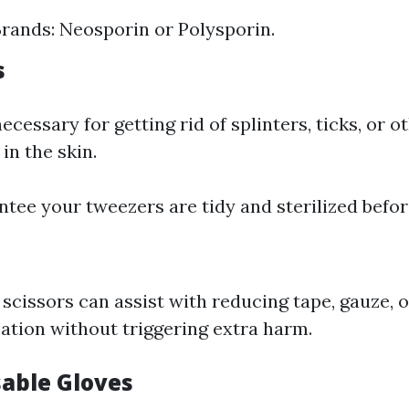
ands: Neosporin or Polysporin.
s
cessary for getting rid of splinters, ticks, or o
 in the skin.
ntee your tweezers are tidy and sterilized befor
 scissors can assist with reducing tape, gauze, o
cation without triggering extra harm.
sable Gloves