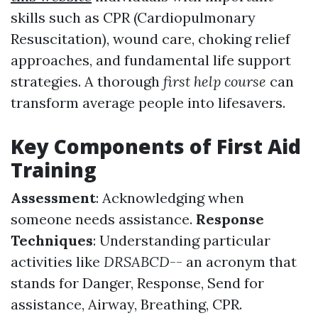
skills such as CPR (Cardiopulmonary
Resuscitation), wound care, choking relief
approaches, and fundamental life support
strategies. A thorough
first help course
can
transform average people into lifesavers.
Key Components of First Aid
Training
Assessment
: Acknowledging when
someone needs assistance.
Response
Techniques
: Understanding particular
activities like
DRSABCD
-- an acronym that
stands for Danger, Response, Send for
assistance, Airway, Breathing, CPR.