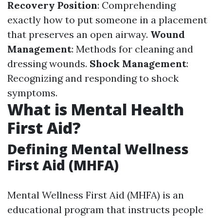
Recovery Position
: Comprehending
exactly how to put someone in a placement
that preserves an open airway.
Wound
Management
: Methods for cleaning and
dressing wounds.
Shock Management
:
Recognizing and responding to shock
symptoms.
What is Mental Health
First Aid?
Defining Mental Wellness
First Aid (MHFA)
Mental Wellness First Aid (MHFA) is an
educational program that instructs people