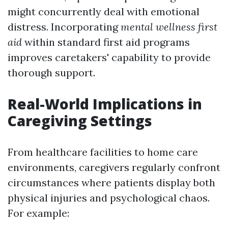
might concurrently deal with emotional
distress. Incorporating
mental wellness first
aid
within standard first aid programs
improves caretakers' capability to provide
thorough support.
Real-World Implications in
Caregiving Settings
From healthcare facilities to home care
environments, caregivers regularly confront
circumstances where patients display both
physical injuries and psychological chaos.
For example: