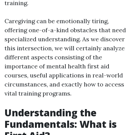
training.
Caregiving can be emotionally tiring,
offering one-of-a-kind obstacles that need
specialized understanding. As we discover
this intersection, we will certainly analyze
different aspects consisting of the
importance of mental health first aid
courses, useful applications in real-world
circumstances, and exactly how to access
vital training programs.
Understanding the
Fundamentals: What is