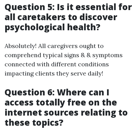
Question 5: Is it essential for
all caretakers to discover
psychological health?
Absolutely! All caregivers ought to
comprehend typical signs & & symptoms
connected with different conditions
impacting clients they serve daily!
Question 6: Where can I
access totally free on the
internet sources relating to
these topics?