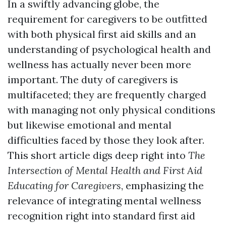
In a swiftly advancing globe, the
requirement for caregivers to be outfitted
with both physical first aid skills and an
understanding of psychological health and
wellness has actually never been more
important. The duty of caregivers is
multifaceted; they are frequently charged
with managing not only physical conditions
but likewise emotional and mental
difficulties faced by those they look after.
This short article digs deep right into
The
Intersection of Mental Health and First Aid
Educating for Caregivers
, emphasizing the
relevance of integrating mental wellness
recognition right into standard first aid