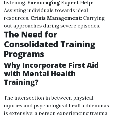
listening.
Encouraging Expert Help
:
Assisting individuals towards ideal
resources.
Crisis Management
: Carrying
out approaches during severe episodes.
The Need for
Consolidated Training
Programs
Why Incorporate First Aid
with Mental Health
Training?
The intersection in between physical
injuries and psychological health dilemmas
is extensive; a person experiencing trauma