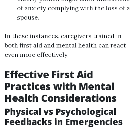
of anxiety complying with the loss of a
spouse.
In these instances, caregivers trained in
both first aid and mental health can react
even more effectively.
Effective First Aid
Practices with Mental
Health Considerations
Physical vs Psychological
Feedbacks in Emergencies