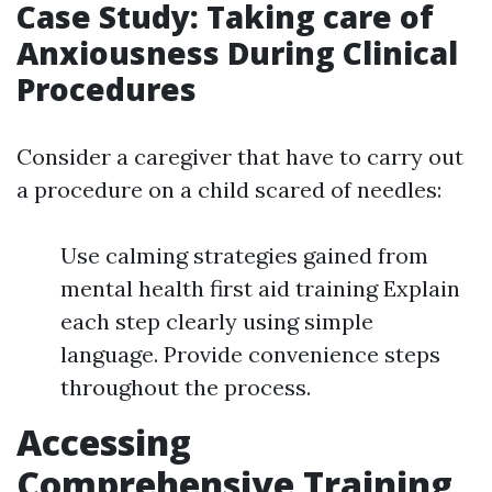
Case Study: Taking care of
Anxiousness During Clinical
Procedures
Consider a caregiver that have to carry out
a procedure on a child scared of needles:
Use calming strategies gained from
mental health first aid training Explain
each step clearly using simple
language. Provide convenience steps
throughout the process.
Accessing
Comprehensive Training