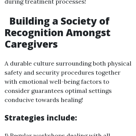
during treatment processes!
Building a Society of
Recognition Amongst
Caregivers
A durable culture surrounding both physical
safety and security procedures together
with emotional well-being factors to
consider guarantees optimal settings
conducive towards healing!
Strategies include:
1) Regular workshops dealing with all