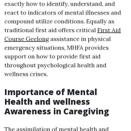
exactly how to identify, understand, and
react to indicators of mental illnesses and
compound utilize conditions. Equally as
traditional first aid offers critical
First Aid
Course Geelong
assistance in physical
emergency situations, MHFA provides
support on how to provide first aid
throughout psychological health and
wellness crises.
Importance of Mental
Health and wellness
Awareness in Caregiving
The assimilation of mental health and