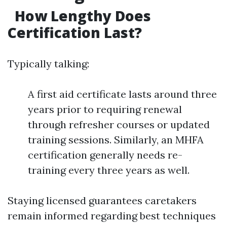
How Lengthy Does
Certification Last?
Typically talking:
A first aid certificate lasts around three
years prior to requiring renewal
through refresher courses or updated
training sessions. Similarly, an MHFA
certification generally needs re-
training every three years as well.
Staying licensed guarantees caretakers
remain informed regarding best techniques