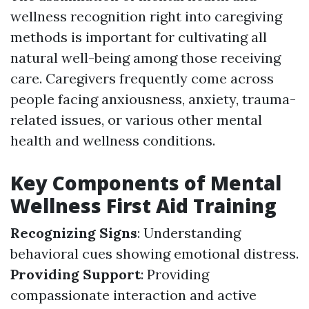
wellness recognition right into caregiving
methods is important for cultivating all
natural well-being among those receiving
care. Caregivers frequently come across
people facing anxiousness, anxiety, trauma-
related issues, or various other mental
health and wellness conditions.
Key Components of Mental
Wellness First Aid Training
Recognizing Signs
: Understanding
behavioral cues showing emotional distress.
Providing Support
: Providing
compassionate interaction and active