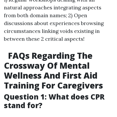
natural approaches integrating aspects
from both domain names; 2) Open
discussions about experiences browsing
circumstances linking voids existing in
between these 2 critical aspects!
FAQs Regarding The
Crossway Of Mental
Wellness And First Aid
Training For Caregivers
Question 1: What does CPR
stand for?