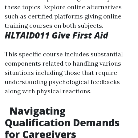
these topics. Explore online alternatives
such as certified platforms giving online
training courses on both subjects.
HLTAID011 Give First Aid
This specific course includes substantial
components related to handling various
situations including those that require
understanding psychological feedbacks
along with physical reactions.
Navigating
Qualification Demands
for Caregivers