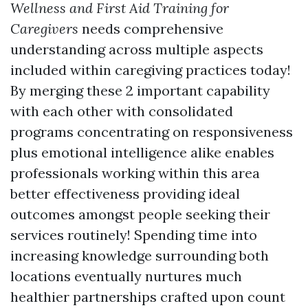
Wellness and First Aid Training for
Caregivers
needs comprehensive
understanding across multiple aspects
included within caregiving practices today!
By merging these 2 important capability
with each other with consolidated
programs concentrating on responsiveness
plus emotional intelligence alike enables
professionals working within this area
better effectiveness providing ideal
outcomes amongst people seeking their
services routinely! Spending time into
increasing knowledge surrounding both
locations eventually nurtures much
healthier partnerships crafted upon count