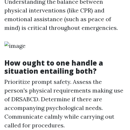
Understanding the balance between
physical interventions (like CPR) and
emotional assistance (such as peace of
mind) is critical throughout emergencies.
How ought to one handle a
situation entailing both?
Prioritize prompt safety. Assess the
person's physical requirements making use
of DRSABCD. Determine if there are
accompanying psychological needs.
Communicate calmly while carrying out
called for procedures.