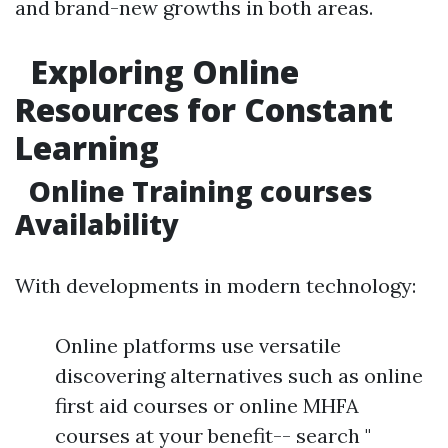
and brand-new growths in both areas.
Exploring Online
Resources for Constant
Learning
Online Training courses
Availability
With developments in modern technology:
Online platforms use versatile
discovering alternatives such as online
first aid courses or online MHFA
courses at your benefit-- search "