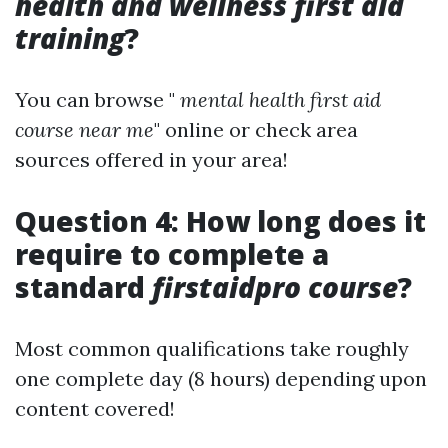
health and wellness first aid
training
?
You can browse "
mental health first aid
course near me
" online or check area
sources offered in your area!
Question 4: How long does it
require to complete a
standard
firstaidpro course
?
Most common qualifications take roughly
one complete day (8 hours) depending upon
content covered!