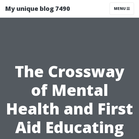
My unique blog 7490
MENU
The Crossway
of Mental
Health and First
Aid Educating