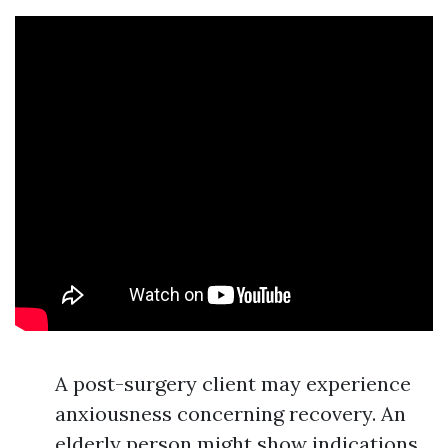
A post-surgery client may experience
anxiousness concerning recovery. An
elderly person might show indications