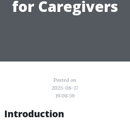
for Caregivers
Posted on
2025-08-17
19:08:59
Introduction