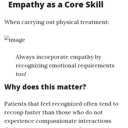
Empathy as a Core Skill
When carrying out physical treatment:
Always incorporate empathy by
recognizing emotional requirements
too!
Why does this matter?
Patients that feel recognized often tend to
recoup faster than those who do not
experience compassionate interactions