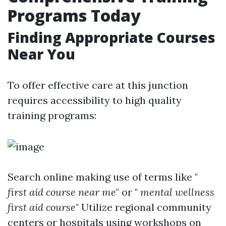
Programs Today
Finding Appropriate Courses
Near You
To offer effective care at this junction
requires accessibility to high quality
training programs:
Search online making use of terms like "
first aid course near me
" or "
mental wellness
first aid course
" Utilize regional community
centers or hospitals using workshops on