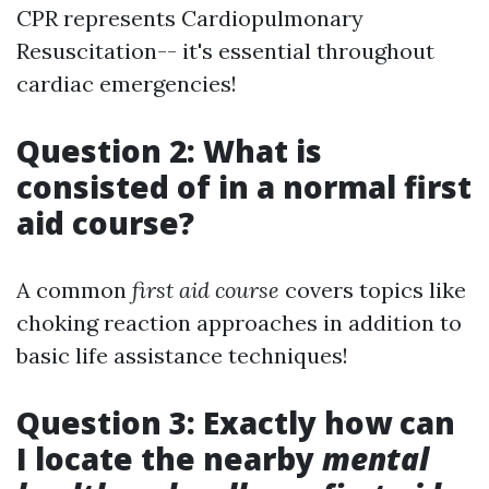
CPR represents Cardiopulmonary
Resuscitation-- it's essential throughout
cardiac emergencies!
Question 2: What is
consisted of in a normal first
aid course?
A common
first aid course
covers topics like
choking reaction approaches in addition to
basic life assistance techniques!
Question 3: Exactly how can
I locate the nearby
mental