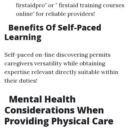
firstaidpro" or " firstaid training courses
online" for reliable providers!
Benefits Of Self-Paced
Learning
Self-paced on-line discovering permits
caregivers versatility while obtaining
expertise relevant directly suitable within
their duties!
Mental Health
Considerations When
Providing Physical Care