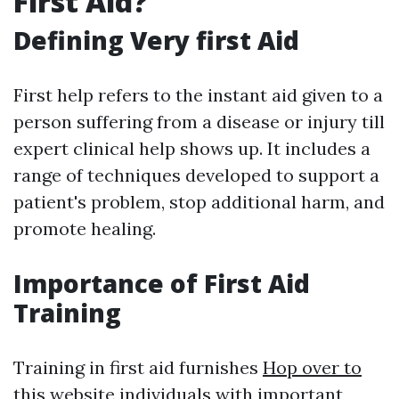
First Aid?
Defining Very first Aid
First help refers to the instant aid given to a
person suffering from a disease or injury till
expert clinical help shows up. It includes a
range of techniques developed to support a
patient's problem, stop additional harm, and
promote healing.
Importance of First Aid
Training
Training in first aid furnishes
Hop over to
this website
individuals with important