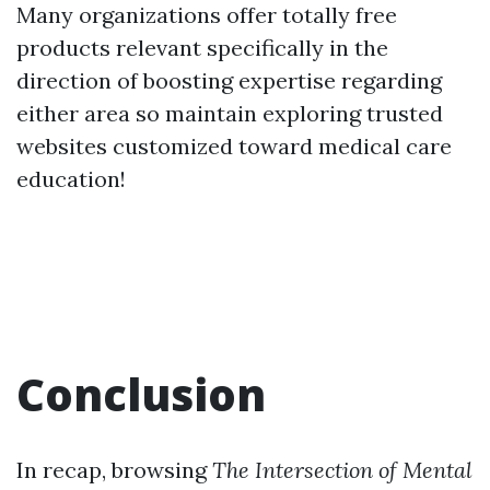
Many organizations offer totally free
products relevant specifically in the
direction of boosting expertise regarding
either area so maintain exploring trusted
websites customized toward medical care
education!
Conclusion
In recap, browsing
The Intersection of Mental