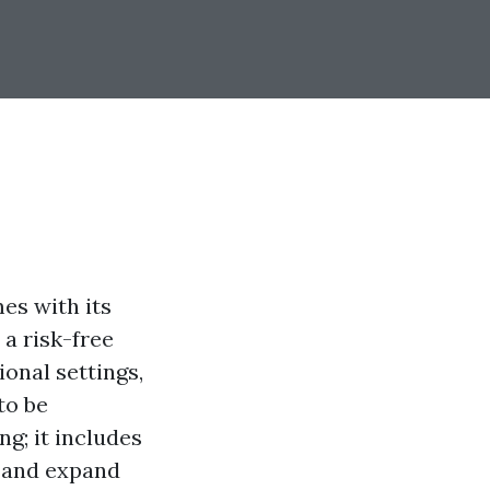
es with its
a risk-free
ional settings,
to be
g; it includes
t and expand