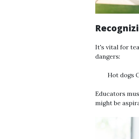
Recognizi
It's vital for
dangers:
Hot dogs 
Educators must
might be aspir