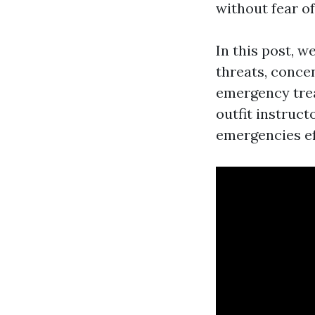
without fear o
In this post, w
threats, conce
emergency trea
outfit instruc
emergencies ef