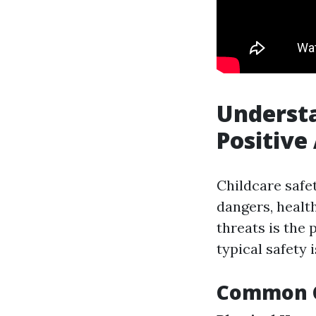
Understa
Positive
Childcare safe
dangers, healt
threats is the
typical safety 
Common Ch