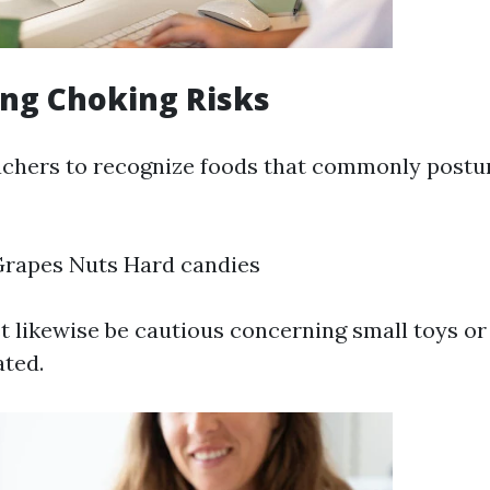
ng Choking Risks
 teachers to recognize foods that commonly post
Grapes Nuts Hard candies
 likewise be cautious concerning small toys or 
ated.