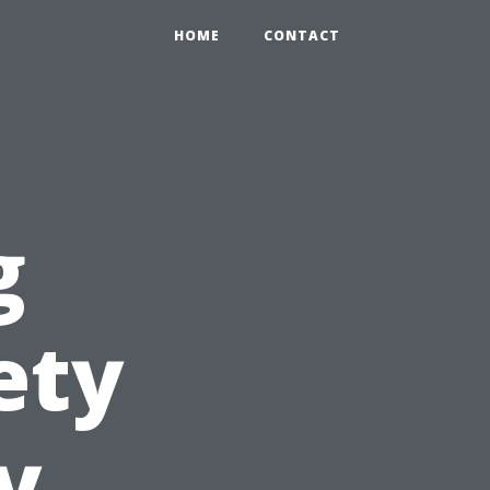
HOME
CONTACT
g
ety
y