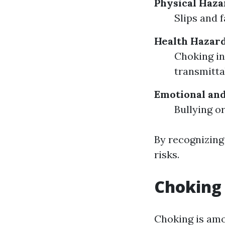
Physical Haza
Slips and 
Health Hazar
Choking in
transmitta
Emotional an
Bullying o
By recognizing
risks.
Choking 
Choking is amo