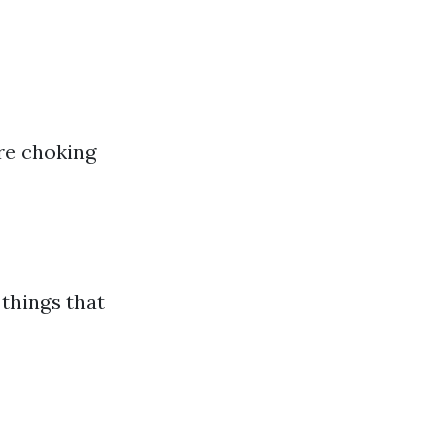
ure choking
things that