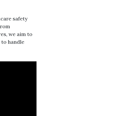
dcare safety
 From
es, we aim to
 to handle