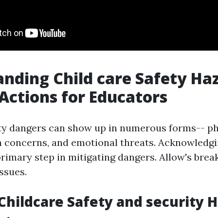
nding Child care Safety Ha
 Actions for Educators
ty dangers can show up in numerous forms-- ph
h concerns, and emotional threats. Acknowledgi
 primary step in mitigating dangers. Allow's br
issues.
ildcare Safety and security 