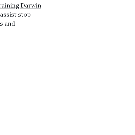
raining Darwin
assist stop
ds and