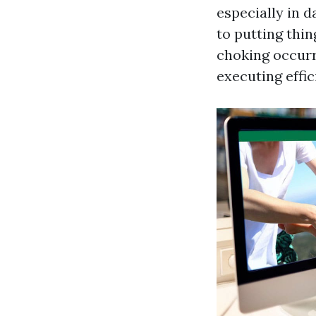
especially in 
to putting thin
choking occurr
executing effic