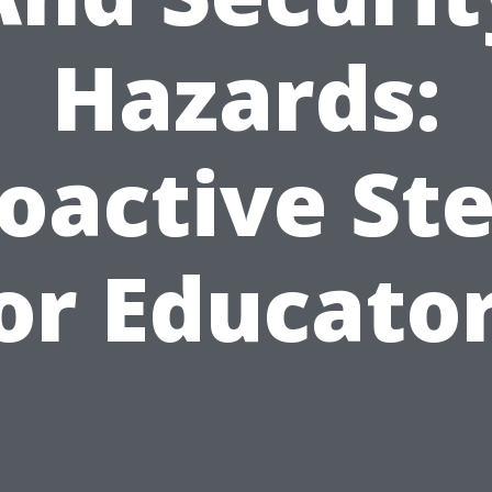
Hazards:
oactive St
or Educato