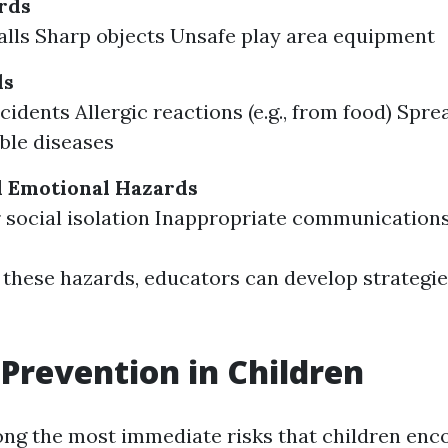
rds
falls Sharp objects Unsafe play area equipment
ds
cidents Allergic reactions (e.g., from food) Spre
ble diseases
d Emotional Hazards
r social isolation Inappropriate communications
 these hazards, educators can develop strategi
Prevention in Children
ng the most immediate risks that children enc