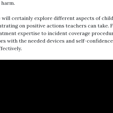
f harm.
e will certainly explore different aspects of chil
ntrating on positive actions teachers can take.
tment expertise to incident coverage procedur
tors with the needed devices and self-confidence
fectively.