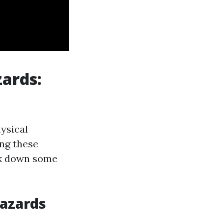
zards:
ysical
ng these
eak down some
Hazards