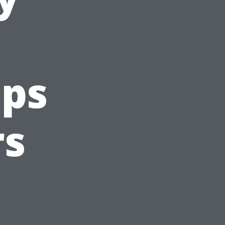
eps
rs