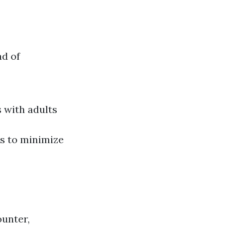
ad of
 with adults
es to minimize
ounter,