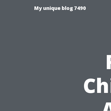
My unique blog 7490
Ch