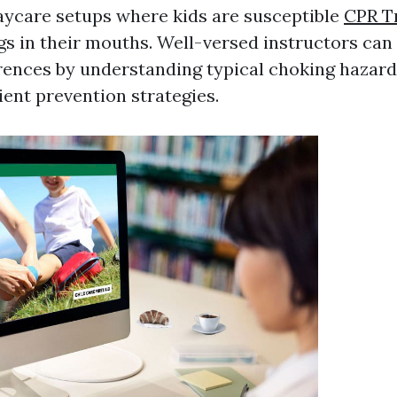
daycare setups where kids are susceptible
CPR T
gs in their mouths. Well-versed instructors can 
ences by understanding typical choking hazar
ient prevention strategies.