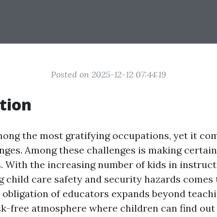
Posted on 2025-12-12 07:44:19
tion
mong the most gratifying occupations, yet it com
enges. Among these challenges is making certain 
s. With the increasing number of kids in instruct
child care safety and security hazards comes 
 obligation of educators expands beyond teachin
sk-free atmosphere where children can find ou