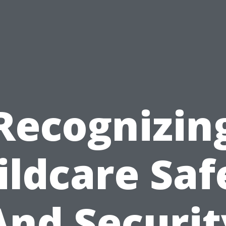
Recognizin
ildcare Saf
And Securit