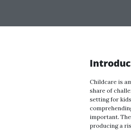
Introduc
Childcare is a
share of chall
setting for kid
comprehending 
important. The
producing a ri