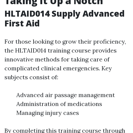
Taking It Up a Notch
HLTAID014 Supply Advanced
First Aid
For those looking to grow their proficiency,
the HLTAID014 training course provides
innovative methods for taking care of
complicated clinical emergencies. Key
subjects consist of:
Advanced air passage management
Administration of medications
Managing injury cases
By completing this training course through