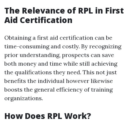
The Relevance of RPL in First
Aid Certification
Obtaining a first aid certification can be
time-consuming and costly. By recognizing
prior understanding, prospects can save
both money and time while still achieving
the qualifications they need. This not just
benefits the individual however likewise
boosts the general efficiency of training
organizations.
How Does RPL Work?