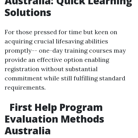
Australia: Quick Learning
Solutions
For those pressed for time but keen on
acquiring crucial lifesaving abilities
promptly-- one-day training courses may
provide an effective option enabling
registration without substantial
commitment while still fulfilling standard
requirements.
First Help Program
Evaluation Methods
Australia