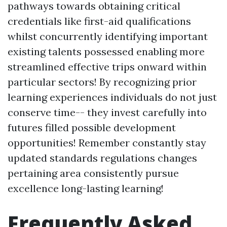
pathways towards obtaining critical
credentials like first-aid qualifications
whilst concurrently identifying important
existing talents possessed enabling more
streamlined effective trips onward within
particular sectors! By recognizing prior
learning experiences individuals do not just
conserve time-- they invest carefully into
futures filled possible development
opportunities! Remember constantly stay
updated standards regulations changes
pertaining area consistently pursue
excellence long-lasting learning!
Frequently Asked