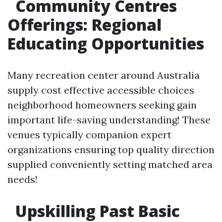
Community Centres
Offerings: Regional
Educating Opportunities
Many recreation center around Australia
supply cost effective accessible choices
neighborhood homeowners seeking gain
important life-saving understanding! These
venues typically companion expert
organizations ensuring top quality direction
supplied conveniently setting matched area
needs!
Upskilling Past Basic