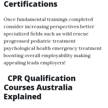
Certifications
Once fundamental trainings completed
consider increasing perspectives better
specialized fields such as wild rescue
progressed pediatric treatment
psychological health emergency treatment
boosting overall employability making
appealing leads employers!
CPR Qualification
Courses Australia
Explained