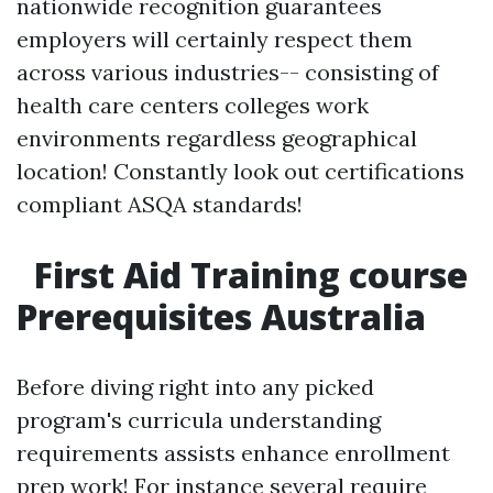
nationwide recognition guarantees
employers will certainly respect them
across various industries-- consisting of
health care centers colleges work
environments regardless geographical
location! Constantly look out certifications
compliant ASQA standards!
First Aid Training course
Prerequisites Australia
Before diving right into any picked
program's curricula understanding
requirements assists enhance enrollment
prep work! For instance several require