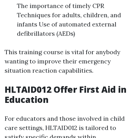
The importance of timely CPR
Techniques for adults, children, and
infants Use of automated external
defibrillators (AEDs)
This training course is vital for anybody
wanting to improve their emergency
situation reaction capabilities.
HLTAID012 Offer First Aid in
Education
For educators and those involved in child
care settings, HLTAID012 is tailored to
satisfy specific demands within