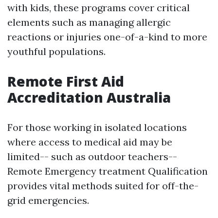
with kids, these programs cover critical
elements such as managing allergic
reactions or injuries one-of-a-kind to more
youthful populations.
Remote First Aid
Accreditation Australia
For those working in isolated locations
where access to medical aid may be
limited-- such as outdoor teachers--
Remote Emergency treatment Qualification
provides vital methods suited for off-the-
grid emergencies.