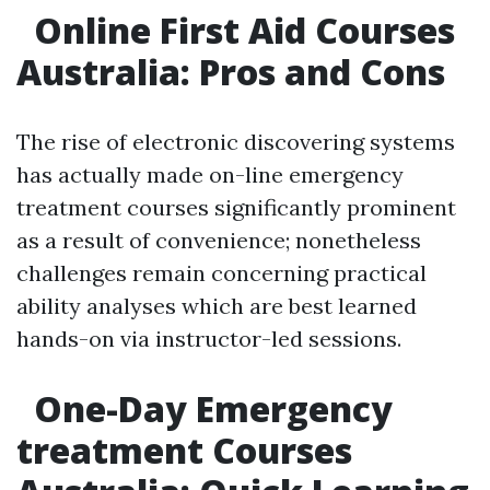
Online First Aid Courses
Australia: Pros and Cons
The rise of electronic discovering systems
has actually made on-line emergency
treatment courses significantly prominent
as a result of convenience; nonetheless
challenges remain concerning practical
ability analyses which are best learned
hands-on via instructor-led sessions.
One-Day Emergency
treatment Courses