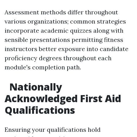
Assessment methods differ throughout
various organizations; common strategies
incorporate academic quizzes along with
sensible presentations permitting fitness
instructors better exposure into candidate
proficiency degrees throughout each
module's completion path.
Nationally
Acknowledged First Aid
Qualifications
Ensuring your qualifications hold