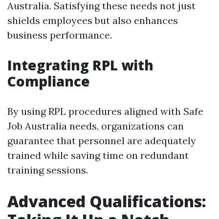
Australia. Satisfying these needs not just
shields employees but also enhances
business performance.
Integrating RPL with
Compliance
By using RPL procedures aligned with Safe
Job Australia needs, organizations can
guarantee that personnel are adequately
trained while saving time on redundant
training sessions.
Advanced Qualifications: