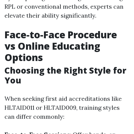
RPL or conventional methods, experts can
elevate their ability significantly.
Face-to-Face Procedure
vs Online Educating
Options
Choosing the Right Style for
You
When seeking first aid accreditations like
HLTAID011 or HLTAID009, training styles
can differ commonly: