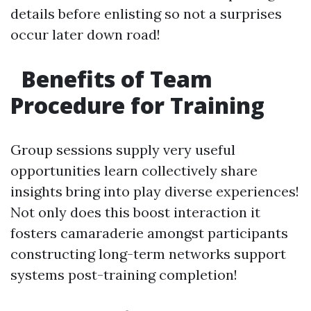
details before enlisting so not a surprises
occur later down road!
Benefits of Team
Procedure for Training
Group sessions supply very useful
opportunities learn collectively share
insights bring into play diverse experiences!
Not only does this boost interaction it
fosters camaraderie amongst participants
constructing long-term networks support
systems post-training completion!