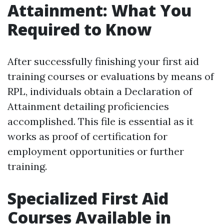
Attainment: What You
Required to Know
After successfully finishing your first aid
training courses or evaluations by means of
RPL, individuals obtain a Declaration of
Attainment detailing proficiencies
accomplished. This file is essential as it
works as proof of certification for
employment opportunities or further
training.
Specialized First Aid
Courses Available in