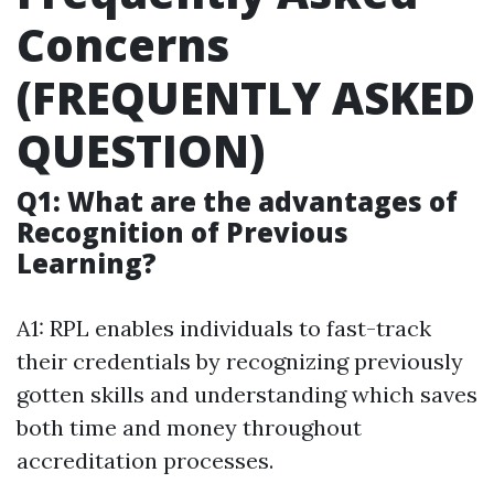
Concerns
(FREQUENTLY ASKED
QUESTION)
Q1: What are the advantages of
Recognition of Previous
Learning?
A1: RPL enables individuals to fast-track
their credentials by recognizing previously
gotten skills and understanding which saves
both time and money throughout
accreditation processes.