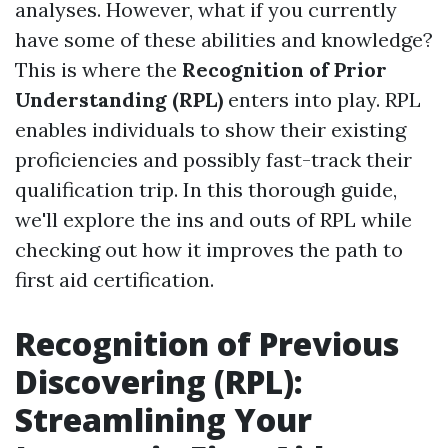
analyses. However, what if you currently
have some of these abilities and knowledge?
This is where the
Recognition of Prior
Understanding (RPL)
enters into play. RPL
enables individuals to show their existing
proficiencies and possibly fast-track their
qualification trip. In this thorough guide,
we'll explore the ins and outs of RPL while
checking out how it improves the path to
first aid certification.
Recognition of Previous
Discovering (RPL):
Streamlining Your