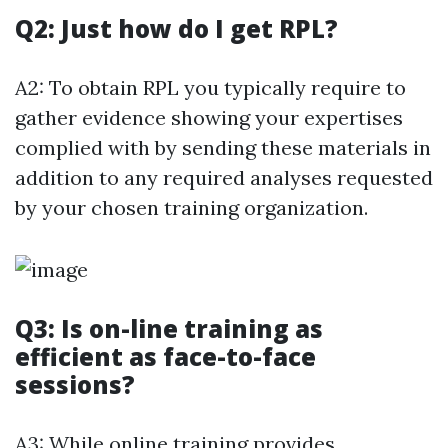
Q2: Just how do I get RPL?
A2: To obtain RPL you typically require to
gather evidence showing your expertises
complied with by sending these materials in
addition to any required analyses requested
by your chosen training organization.
Q3: Is on-line training as
efficient as face-to-face
sessions?
A3: While online training provides