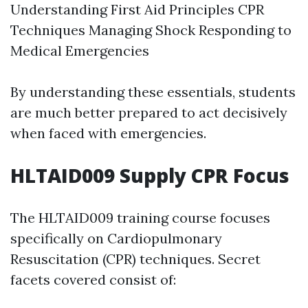
Understanding First Aid Principles CPR
Techniques Managing Shock Responding to
Medical Emergencies
By understanding these essentials, students
are much better prepared to act decisively
when faced with emergencies.
HLTAID009 Supply CPR Focus
The HLTAID009 training course focuses
specifically on Cardiopulmonary
Resuscitation (CPR) techniques. Secret
facets covered consist of: