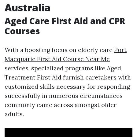
Australia
Aged Care First Aid and CPR
Courses
With a boosting focus on elderly care
Port
Macquarie First Aid Course Near Me
services, specialized programs like Aged
Treatment First Aid furnish caretakers with
customized skills necessary for responding
successfully in numerous circumstances
commonly came across amongst older
adults.