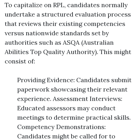
To capitalize on RPL, candidates normally
undertake a structured evaluation process
that reviews their existing competencies
versus nationwide standards set by
authorities such as ASQA (Australian
Abilities Top Quality Authority). This might
consist of:
Providing Evidence: Candidates submit
paperwork showcasing their relevant
experience. Assessment Interviews:
Educated assessors may conduct
meetings to determine practical skills.
Competency Demonstrations:
Candidates might be called for to