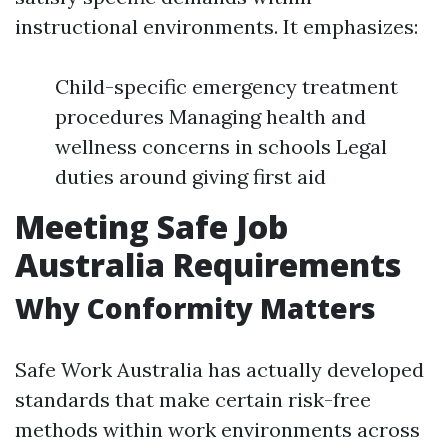
instructional environments. It emphasizes:
Child-specific emergency treatment
procedures Managing health and
wellness concerns in schools Legal
duties around giving first aid
Meeting Safe Job
Australia Requirements
Why Conformity Matters
Safe Work Australia has actually developed
standards that make certain risk-free
methods within work environments across