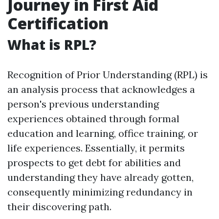
Journey in First Aid
Certification
What is RPL?
Recognition of Prior Understanding (RPL) is
an analysis process that acknowledges a
person's previous understanding
experiences obtained through formal
education and learning, office training, or
life experiences. Essentially, it permits
prospects to get debt for abilities and
understanding they have already gotten,
consequently minimizing redundancy in
their discovering path.