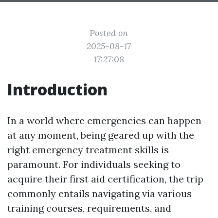
Posted on
2025-08-17
17:27:08
Introduction
In a world where emergencies can happen
at any moment, being geared up with the
right emergency treatment skills is
paramount. For individuals seeking to
acquire their first aid certification, the trip
commonly entails navigating via various
training courses, requirements, and