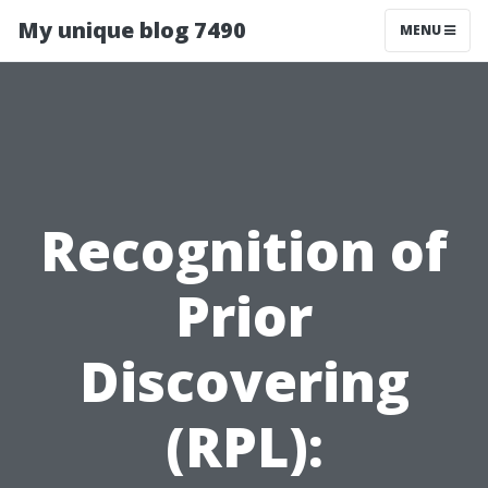
My unique blog 7490
MENU
Recognition of
Prior
Discovering
(RPL):