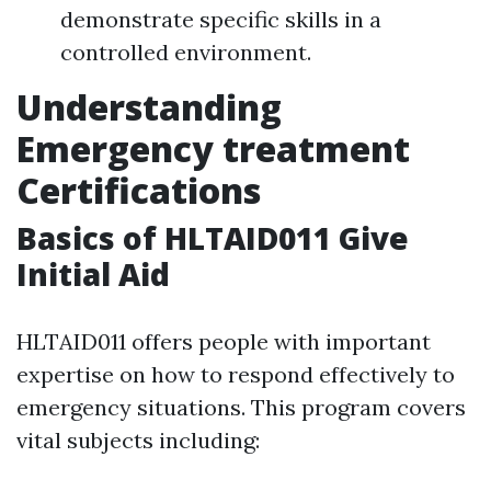
demonstrate specific skills in a
controlled environment.
Understanding
Emergency treatment
Certifications
Basics of HLTAID011 Give
Initial Aid
HLTAID011 offers people with important
expertise on how to respond effectively to
emergency situations. This program covers
vital subjects including: