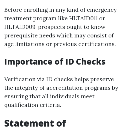
Before enrolling in any kind of emergency
treatment program like HLTAID011 or
HLTAID009, prospects ought to know
prerequisite needs which may consist of
age limitations or previous certifications.
Importance of ID Checks
Verification via ID checks helps preserve
the integrity of accreditation programs by
ensuring that all individuals meet
qualification criteria.
Statement of