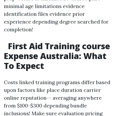
minimal age limitations evidence
identification files evidence prior
experience depending degree searched for
completion!
First Aid Training course
Expense Australia: What
To Expect
Costs linked training programs differ based
upon factors like place duration carrier
online reputation-- averaging anywhere
from $100-$300 depending bundle
inclusions! Make sure evaluation pricing