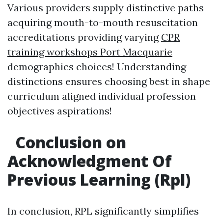
Various providers supply distinctive paths
acquiring mouth-to-mouth resuscitation
accreditations providing varying
CPR
training workshops Port Macquarie
demographics choices! Understanding
distinctions ensures choosing best in shape
curriculum aligned individual profession
objectives aspirations!
Conclusion on
Acknowledgment Of
Previous Learning (Rpl)
In conclusion, RPL significantly simplifies