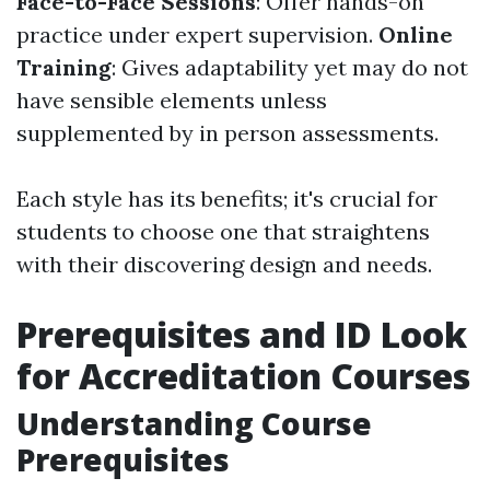
Face-to-Face Sessions
: Offer hands-on
practice under expert supervision.
Online
Training
: Gives adaptability yet may do not
have sensible elements unless
supplemented by in person assessments.
Each style has its benefits; it's crucial for
students to choose one that straightens
with their discovering design and needs.
Prerequisites and ID Look
for Accreditation Courses
Understanding Course
Prerequisites