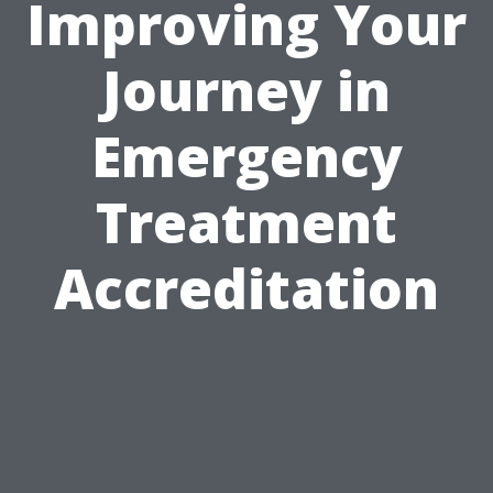
Improving Your
Journey in
Emergency
Treatment
Accreditation