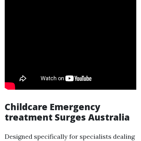
Childcare Emergency
treatment Surges Australia
Designed specifically for specialists dealing