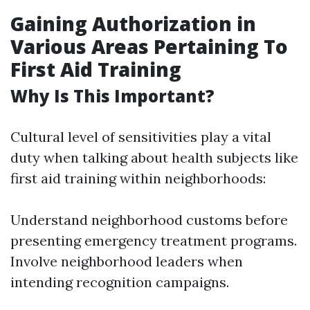
Gaining Authorization in
Various Areas Pertaining To
First Aid Training
Why Is This Important?
Cultural level of sensitivities play a vital
duty when talking about health subjects like
first aid training within neighborhoods:
Understand neighborhood customs before
presenting emergency treatment programs.
Involve neighborhood leaders when
intending recognition campaigns.