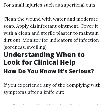
For small injuries such as superficial cuts:
Clean the wound with water and moderate
soap. Apply disinfectant ointment. Cover it
with a clean and sterile plaster to maintain
dirt out. Monitor for indicators of infection
(soreness, swelling).
Understanding When to
Look for Clinical Help
How Do You Know It's Serious?
If you experience any of the complying with
symptoms after a knife cut: