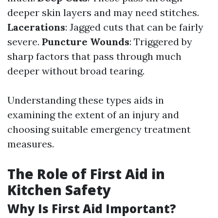
deeper skin layers and may need stitches.
Lacerations
: Jagged cuts that can be fairly
severe.
Puncture Wounds
: Triggered by
sharp factors that pass through much
deeper without broad tearing.
Understanding these types aids in
examining the extent of an injury and
choosing suitable emergency treatment
measures.
The Role of First Aid in
Kitchen Safety
Why Is First Aid Important?