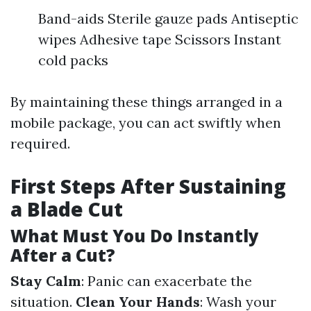
Band-aids Sterile gauze pads Antiseptic
wipes Adhesive tape Scissors Instant
cold packs
By maintaining these things arranged in a
mobile package, you can act swiftly when
required.
First Steps After Sustaining
a Blade Cut
What Must You Do Instantly
After a Cut?
Stay Calm
: Panic can exacerbate the
situation.
Clean Your Hands
: Wash your