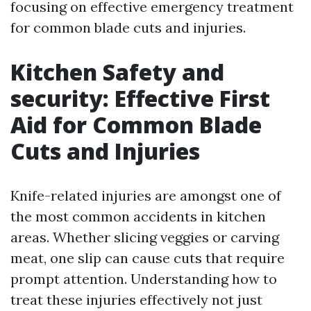
focusing on effective emergency treatment
for common blade cuts and injuries.
Kitchen Safety and
security: Effective First
Aid for Common Blade
Cuts and Injuries
Knife-related injuries are amongst one of
the most common accidents in kitchen
areas. Whether slicing veggies or carving
meat, one slip can cause cuts that require
prompt attention. Understanding how to
treat these injuries effectively not just