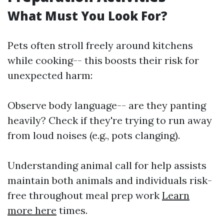
What Must You Look For?
Pets often stroll freely around kitchens
while cooking-- this boosts their risk for
unexpected harm:
Observe body language-- are they panting
heavily? Check if they're trying to run away
from loud noises (e.g., pots clanging).
Understanding animal call for help assists
maintain both animals and individuals risk-
free throughout meal prep work
Learn
more here
times.