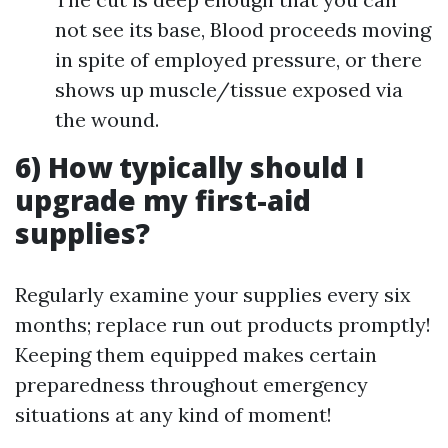
not see its base, Blood proceeds moving
in spite of employed pressure, or there
shows up muscle/tissue exposed via
the wound.
6) How typically should I
upgrade my first-aid
supplies?
Regularly examine your supplies every six
months; replace run out products promptly!
Keeping them equipped makes certain
preparedness throughout emergency
situations at any kind of moment!