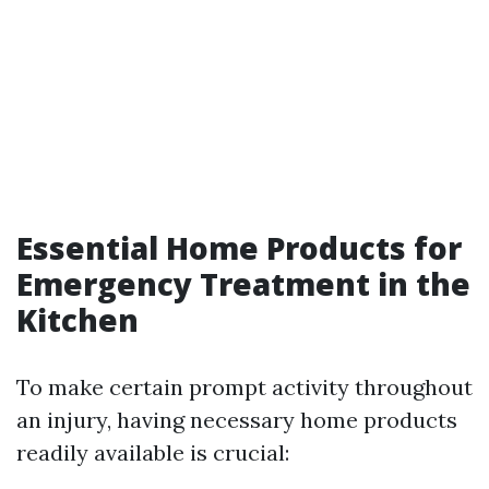
Essential Home Products for
Emergency Treatment in the
Kitchen
To make certain prompt activity throughout
an injury, having necessary home products
readily available is crucial: