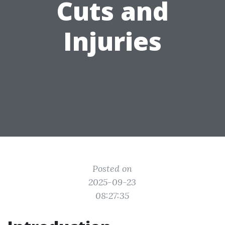
Cuts and
Injuries
Posted on
2025-09-23
08:27:35