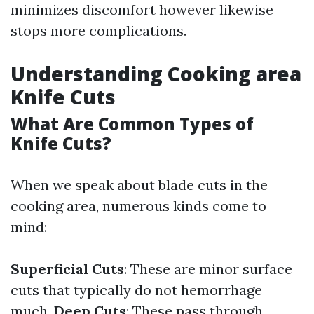
minimizes discomfort however likewise
stops more complications.
Understanding Cooking area
Knife Cuts
What Are Common Types of
Knife Cuts?
When we speak about blade cuts in the
cooking area, numerous kinds come to
mind:
Superficial Cuts
: These are minor surface
cuts that typically do not hemorrhage
much.
Deep Cuts
: These pass through