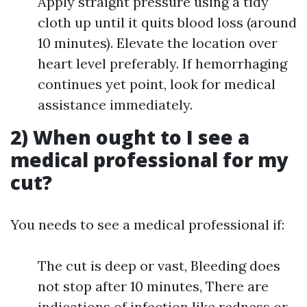
Apply straight pressure using a tidy
cloth up until it quits blood loss (around
10 minutes). Elevate the location over
heart level preferably. If hemorrhaging
continues yet point, look for medical
assistance immediately.
2) When ought to I see a
medical professional for my
cut?
You needs to see a medical professional if:
The cut is deep or vast, Bleeding does
not stop after 10 minutes, There are
indications of infection like redness or