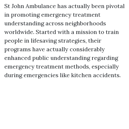
St John Ambulance has actually been pivotal
in promoting emergency treatment
understanding across neighborhoods
worldwide. Started with a mission to train
people in lifesaving strategies, their
programs have actually considerably
enhanced public understanding regarding
emergency treatment methods, especially
during emergencies like kitchen accidents.