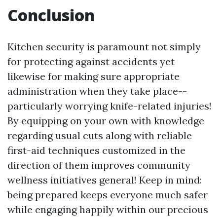
Conclusion
Kitchen security is paramount not simply
for protecting against accidents yet
likewise for making sure appropriate
administration when they take place--
particularly worrying knife-related injuries!
By equipping on your own with knowledge
regarding usual cuts along with reliable
first-aid techniques customized in the
direction of them improves community
wellness initiatives general! Keep in mind:
being prepared keeps everyone much safer
while engaging happily within our precious