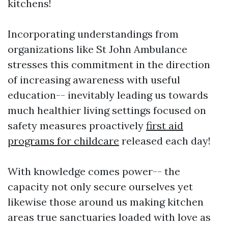
kitchens!
Incorporating understandings from
organizations like St John Ambulance
stresses this commitment in the direction
of increasing awareness with useful
education-- inevitably leading us towards
much healthier living settings focused on
safety measures proactively
first aid
programs for childcare
released each day!
With knowledge comes power-- the
capacity not only secure ourselves yet
likewise those around us making kitchen
areas true sanctuaries loaded with love as