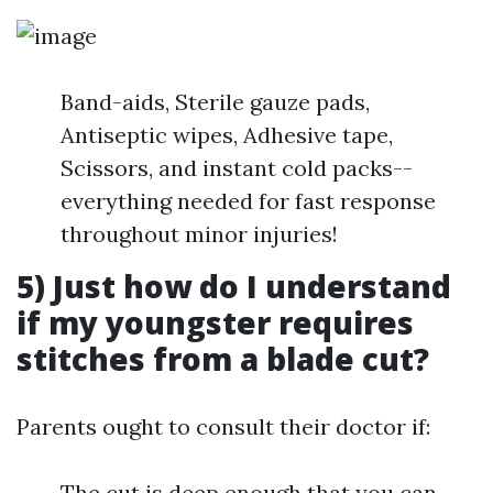
Band-aids, Sterile gauze pads,
Antiseptic wipes, Adhesive tape,
Scissors, and instant cold packs--
everything needed for fast response
throughout minor injuries!
5) Just how do I understand
if my youngster requires
stitches from a blade cut?
Parents ought to consult their doctor if:
The cut is deep enough that you can