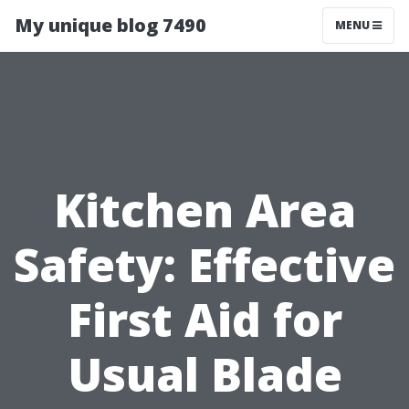
My unique blog 7490
MENU
Kitchen Area
Safety: Effective
First Aid for
Usual Blade