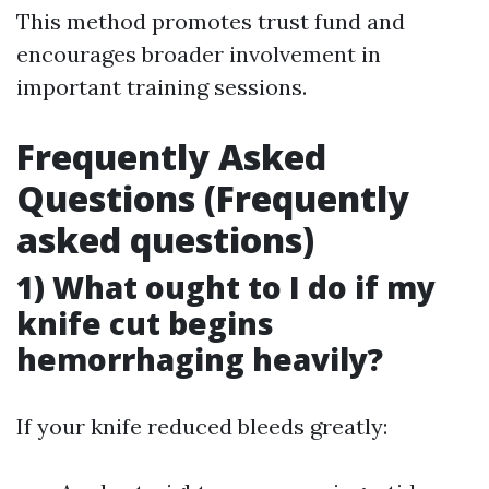
This method promotes trust fund and
encourages broader involvement in
important training sessions.
Frequently Asked
Questions (Frequently
asked questions)
1) What ought to I do if my
knife cut begins
hemorrhaging heavily?
If your knife reduced bleeds greatly: