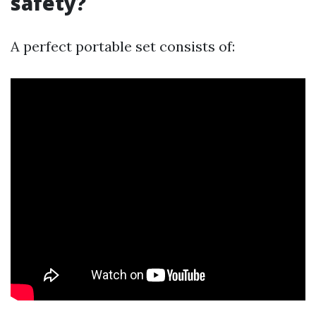
safety?
A perfect portable set consists of: