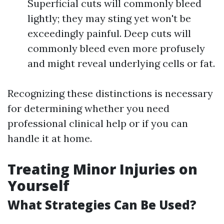
Superficial cuts will commonly bleed
lightly; they may sting yet won't be
exceedingly painful. Deep cuts will
commonly bleed even more profusely
and might reveal underlying cells or fat.
Recognizing these distinctions is necessary
for determining whether you need
professional clinical help or if you can
handle it at home.
Treating Minor Injuries on
Yourself
What Strategies Can Be Used?