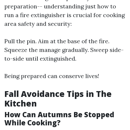
preparation-- understanding just how to
run a fire extinguisher is crucial for cooking
area safety and security:
Pull the pin. Aim at the base of the fire.
Squeeze the manage gradually. Sweep side-
to-side until extinguished.
Being prepared can conserve lives!
Fall Avoidance Tips in The
Kitchen
How Can Autumns Be Stopped
While Cooking?