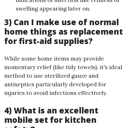
swelling appearing later on.
3) Can I make use of normal
home things as replacement
for first-aid supplies?
While some home items may provide
momentary relief (like tidy towels), it's ideal
method to use sterilized gauze and
antiseptics particularly developed for
injuries to avoid infections effectively.
4) What is an excellent
mobile set for kitchen