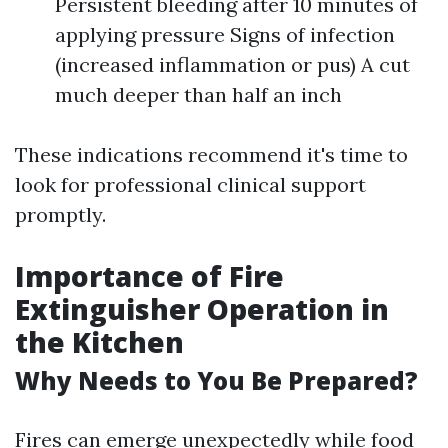
Persistent bleeding after 10 minutes of
applying pressure Signs of infection
(increased inflammation or pus) A cut
much deeper than half an inch
These indications recommend it's time to
look for professional clinical support
promptly.
Importance of Fire
Extinguisher Operation in
the Kitchen
Why Needs to You Be Prepared?
Fires can emerge unexpectedly while food