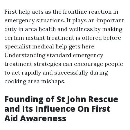
First help acts as the frontline reaction in
emergency situations. It plays an important
duty in area health and wellness by making
certain instant treatment is offered before
specialist medical help gets here.
Understanding standard emergency
treatment strategies can encourage people
to act rapidly and successfully during
cooking area mishaps.
Founding of St John Rescue
and Its Influence On First
Aid Awareness