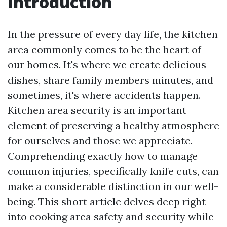
Introduction
In the pressure of every day life, the kitchen
area commonly comes to be the heart of
our homes. It's where we create delicious
dishes, share family members minutes, and
sometimes, it's where accidents happen.
Kitchen area security is an important
element of preserving a healthy atmosphere
for ourselves and those we appreciate.
Comprehending exactly how to manage
common injuries, specifically knife cuts, can
make a considerable distinction in our well-
being. This short article delves deep right
into cooking area safety and security while