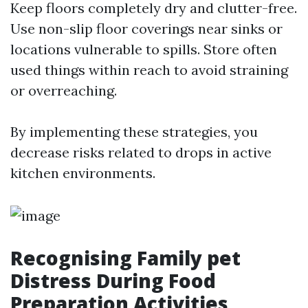
Keep floors completely dry and clutter-free.
Use non-slip floor coverings near sinks or
locations vulnerable to spills. Store often
used things within reach to avoid straining
or overreaching.
By implementing these strategies, you
decrease risks related to drops in active
kitchen environments.
Recognising Family pet
Distress During Food
Preparation Activities