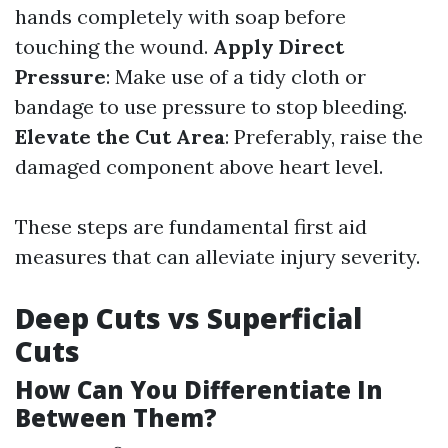
hands completely with soap before
touching the wound.
Apply Direct
Pressure
: Make use of a tidy cloth or
bandage to use pressure to stop bleeding.
Elevate the Cut Area
: Preferably, raise the
damaged component above heart level.
These steps are fundamental first aid
measures that can alleviate injury severity.
Deep Cuts vs Superficial
Cuts
How Can You Differentiate In
Between Them?