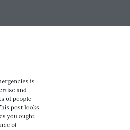
mergencies is
pertise and
ts of people
 This post looks
ties you ought
ance of