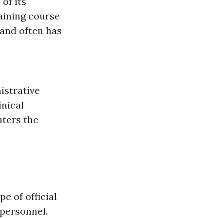
of its
raining course
 and often has
nistrative
inical
ters the
e of official
 personnel.