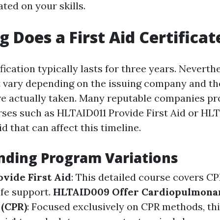
ted on your skills.
 Does a First Aid Certificat
ification typically lasts for three years. Neverthe
 vary depending on the issuing company and the
e actually taken. Many reputable companies pr
ses such as HLTAID011 Provide First Aid or HL
id that can affect this timeline.
nding Program Variations
vide First Aid
: This detailed course covers C
ife support.
HLTAID009 Offer Cardiopulmona
 (CPR)
: Focused exclusively on CPR methods, th