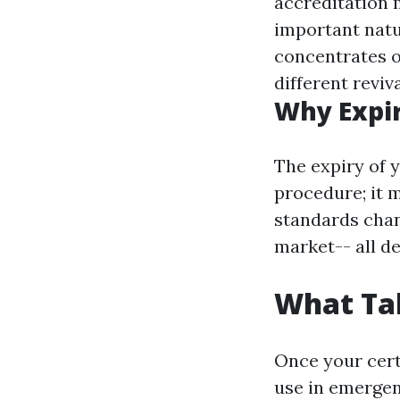
accreditation 
important nat
concentrates o
different reviv
Why Expir
The expiry of y
procedure; it m
standards chan
market-- all d
What Tak
Once your certi
use in emergen