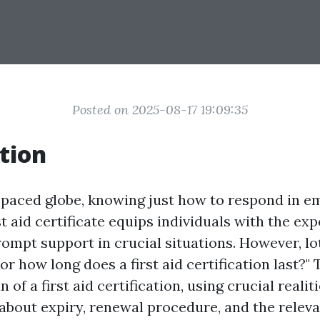
Posted on 2025-08-17 19:09:35
tion
t-paced globe, knowing just how to respond in e
rst aid certificate equips individuals with the ex
prompt support in crucial situations. However, lo
For how long does a first aid certification last?"
n of a first aid certification, using crucial reali
about expiry, renewal procedure, and the relev