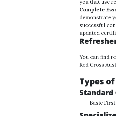
you that use re
Complete Ess
demonstrate yo
successful con
updated certifi
Refresher
You can find r
Red Cross Aust
Types of
Standard
Basic Firs
Specializ