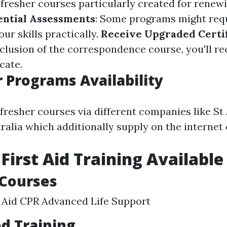
fresher courses particularly created for renewin
ential Assessments
: Some programs might requ
ur skills practically.
Receive Upgraded Certif
clusion of the correspondence course, you'll re
cate.
 Programs Availability
efresher courses via different companies like St
ralia which additionally supply on the internet 
 First Aid Training Available
 Courses
t Aid CPR Advanced Life Support
ed Training