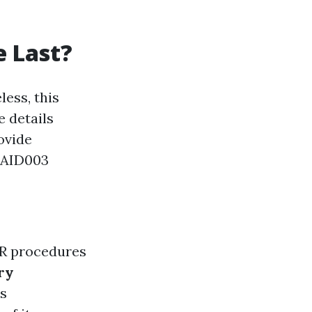
e Last?
less, this
 details
ovide
TAID003
PR procedures
ry
is