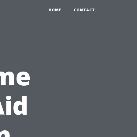
HOME
CONTACT
ime
Aid
n