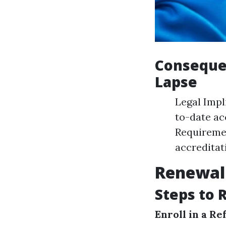
Consequen
Lapse
Legal Impli
to-date acc
Requiremen
accreditat
Renewal 
Steps to 
Enroll in a R