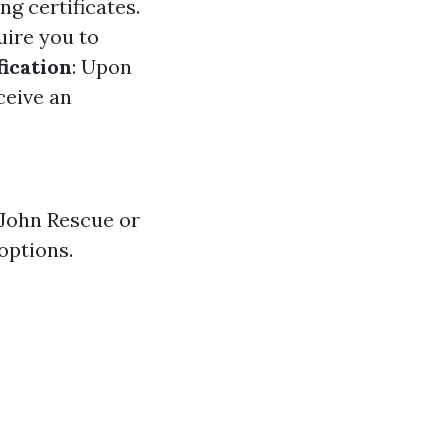
g certificates.
ire you to
ication
: Upon
ceive an
 John Rescue or
options.