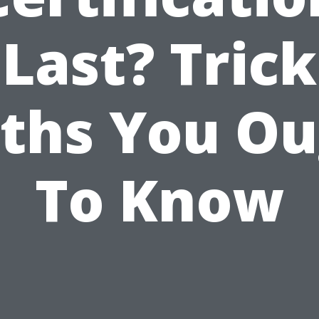
Last? Trick
ths You O
To Know