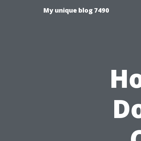
My unique blog 7490
Ho
Do