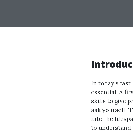
Introduc
In today's fas
essential. A fi
skills to give 
ask yourself, "
into the lifespa
to understand 