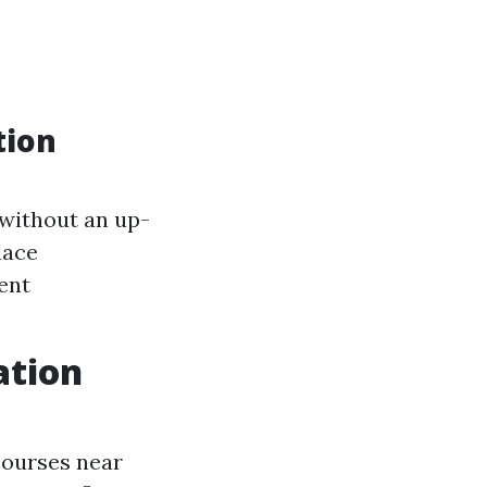
tion
d without an up-
lace
ent
ation
 courses near