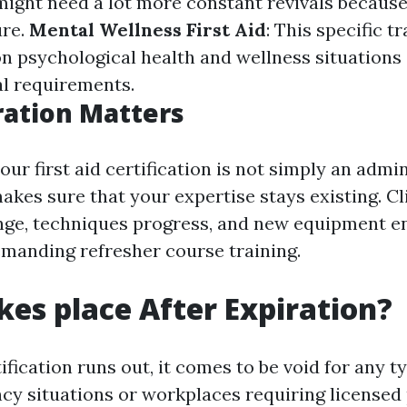
might need a lot more constant revivals because 
ure.
Mental Wellness First Aid
: This specific t
n psychological health and wellness situations
al requirements.
ation Matters
our first aid certification is not simply an admi
akes sure that your expertise stays existing. Cl
ge, techniques progress, and new equipment en
emanding refresher course training.
es place After Expiration?
fication runs out, it comes to be void for any typ
cy situations or workplaces requiring licensed