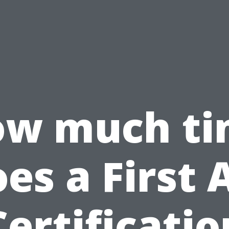
w much t
es a First 
Certificatio