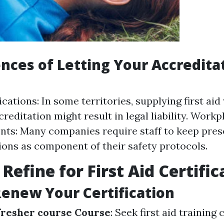
ces of Letting Your Accredita
cations: In some territories, supplying first ai
reditation might result in legal liability. Workp
ts: Many companies require staff to keep pres
ions as component of their safety protocols.
Refine for First Aid Certific
Renew Your Certification
efresher course Course
: Seek first aid training