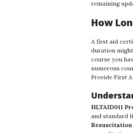
remaining upda
How Long
A first aid cert
duration might
course you hav
numerous cour
Provide First A
Understa
HLTAID011 Pro
and standard l
Resuscitation