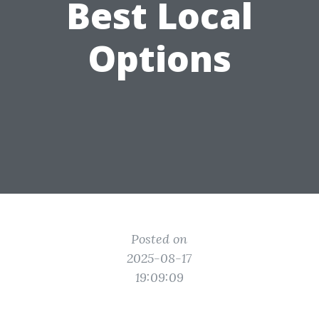
Best Local
Options
Posted on
2025-08-17
19:09:09