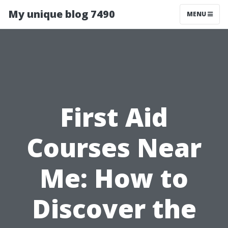
My unique blog 7490
MENU
First Aid
Courses Near
Me: How to
Discover the