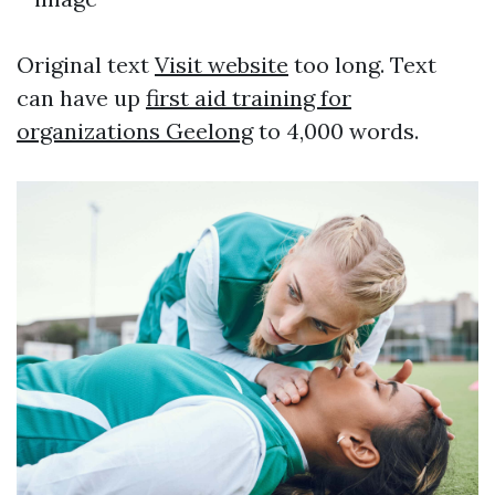
Original text
Visit website
too long. Text
can have up
first aid training for
organizations Geelong
to 4,000 words.