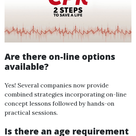
Are there on-line options
available?
Yes! Several companies now provide
combined strategies incorporating on-line
concept lessons followed by hands-on
practical sessions.
Is there an age requirement