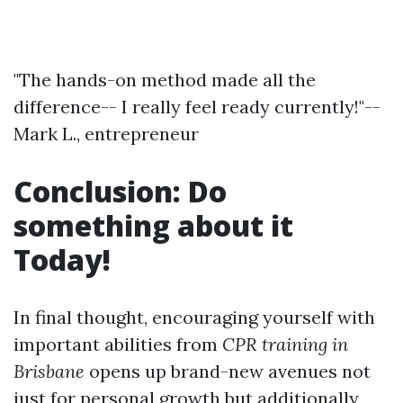
"The hands-on method made all the
difference-- I really feel ready currently!"--
Mark L., entrepreneur
Conclusion: Do
something about it
Today!
In final thought, encouraging yourself with
important abilities from
CPR training in
Brisbane
opens up brand-new avenues not
just for personal growth but additionally