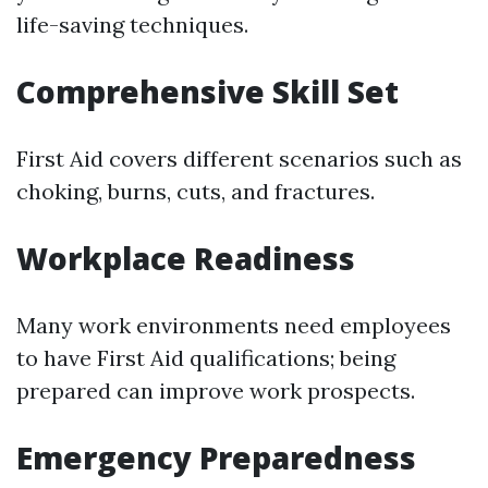
life-saving techniques.
Comprehensive Skill Set
First Aid covers different scenarios such as
choking, burns, cuts, and fractures.
Workplace Readiness
Many work environments need employees
to have First Aid qualifications; being
prepared can improve work prospects.
Emergency Preparedness