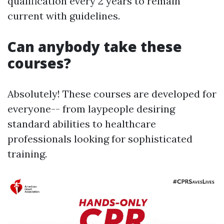
qualification every 2 years to remain
current with guidelines.
Can anybody take these
courses?
Absolutely! These courses are developed for
everyone-- from laypeople desiring
standard abilities to healthcare
professionals looking for sophisticated
training.