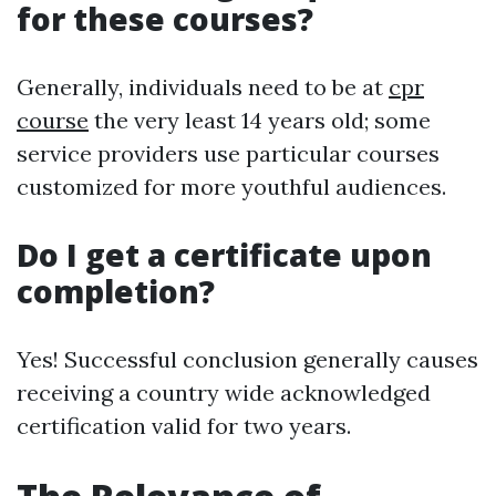
for these courses?
Generally, individuals need to be at
cpr
course
the very least 14 years old; some
service providers use particular courses
customized for more youthful audiences.
Do I get a certificate upon
completion?
Yes! Successful conclusion generally causes
receiving a country wide acknowledged
certification valid for two years.