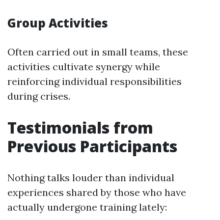
Group Activities
Often carried out in small teams, these
activities cultivate synergy while
reinforcing individual responsibilities
during crises.
Testimonials from
Previous Participants
Nothing talks louder than individual
experiences shared by those who have
actually undergone training lately: