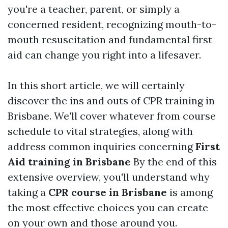
you're a teacher, parent, or simply a
concerned resident, recognizing mouth-to-
mouth resuscitation and fundamental first
aid can change you right into a lifesaver.
In this short article, we will certainly
discover the ins and outs of CPR training in
Brisbane. We'll cover whatever from course
schedule to vital strategies, along with
address common inquiries concerning
First
Aid training in Brisbane
By the end of this
extensive overview, you'll understand why
taking a
CPR course in Brisbane
is among
the most effective choices you can create
on your own and those around you.