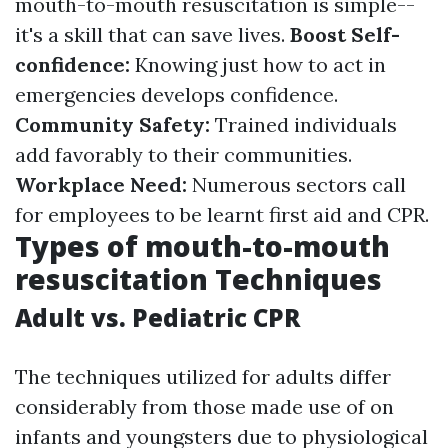
mouth-to-mouth resuscitation is simple--
it's a skill that can save lives.
Boost Self-
confidence:
Knowing just how to act in
emergencies develops confidence.
Community Safety:
Trained individuals
add favorably to their communities.
Workplace Need:
Numerous sectors call
for employees to be learnt first aid and CPR.
Types of mouth-to-mouth
resuscitation Techniques
Adult vs. Pediatric CPR
The techniques utilized for adults differ
considerably from those made use of on
infants and youngsters due to physiological