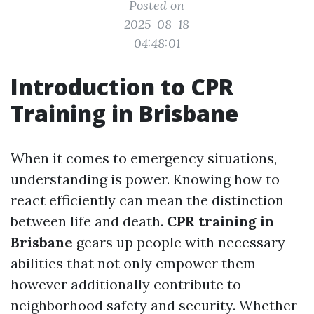
Posted on
2025-08-18
04:48:01
Introduction to CPR
Training in Brisbane
When it comes to emergency situations,
understanding is power. Knowing how to
react efficiently can mean the distinction
between life and death.
CPR training in
Brisbane
gears up people with necessary
abilities that not only empower them
however additionally contribute to
neighborhood safety and security. Whether