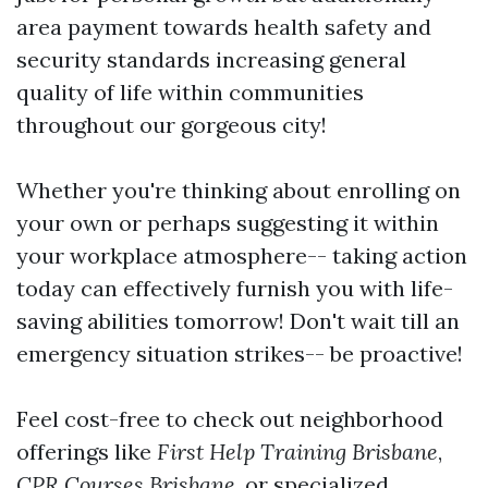
area payment towards health safety and
security standards increasing general
quality of life within communities
throughout our gorgeous city!
Whether you're thinking about enrolling on
your own or perhaps suggesting it within
your workplace atmosphere-- taking action
today can effectively furnish you with life-
saving abilities tomorrow! Don't wait till an
emergency situation strikes-- be proactive!
Feel cost-free to check out neighborhood
offerings like
First Help Training Brisbane
,
CPR Courses Brisbane
, or specialized