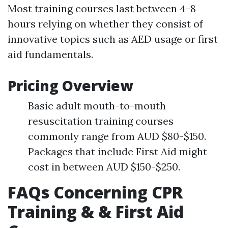
Most training courses last between 4-8
hours relying on whether they consist of
innovative topics such as AED usage or first
aid fundamentals.
Pricing Overview
Basic adult mouth-to-mouth
resuscitation training courses
commonly range from AUD $80-$150.
Packages that include First Aid might
cost in between AUD $150-$250.
FAQs Concerning CPR
Training & & First Aid