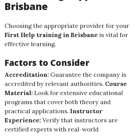
Brisbane
Choosing the appropriate provider for your
First Help training in Brisbane
is vital for
effective learning.
Factors to Consider
Accreditation:
Guarantee the company is
accredited by relevant authorities.
Course
Material:
Look for extensive educational
programs that cover both theory and
practical applications.
Instructor
Experience:
Verify that instructors are
certified experts with real-world