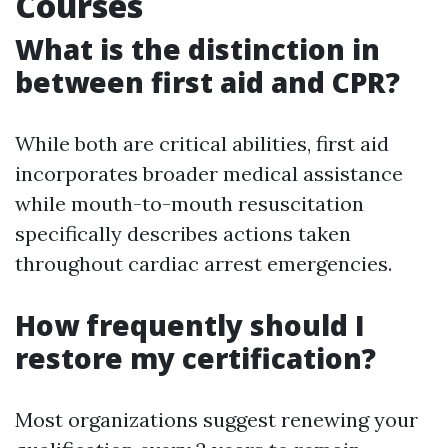
Courses
What is the distinction in
between first aid and CPR?
While both are critical abilities, first aid
incorporates broader medical assistance
while mouth-to-mouth resuscitation
specifically describes actions taken
throughout cardiac arrest emergencies.
How frequently should I
restore my certification?
Most organizations suggest renewing your