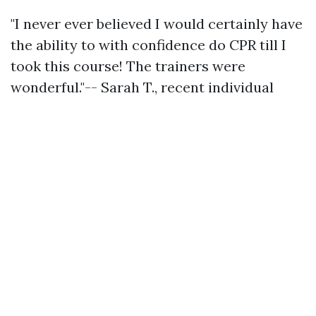
"I never ever believed I would certainly have
the ability to with confidence do CPR till I
took this course! The trainers were
wonderful."-- Sarah T., recent individual