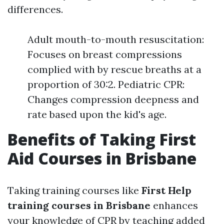
differences.
Adult mouth-to-mouth resuscitation:
Focuses on breast compressions
complied with by rescue breaths at a
proportion of 30:2. Pediatric CPR:
Changes compression deepness and
rate based upon the kid's age.
Benefits of Taking First
Aid Courses in Brisbane
Taking training courses like
First Help
training courses in Brisbane
enhances
your knowledge of CPR by teaching added