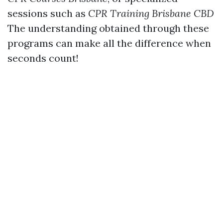
sessions such as
CPR Training Brisbane CBD
The understanding obtained through these
programs can make all the difference when
seconds count!