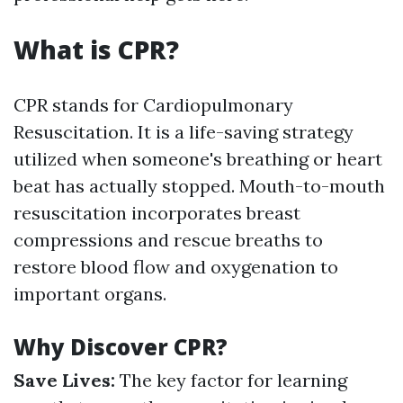
What is CPR?
CPR stands for Cardiopulmonary
Resuscitation. It is a life-saving strategy
utilized when someone's breathing or heart
beat has actually stopped. Mouth-to-mouth
resuscitation incorporates breast
compressions and rescue breaths to
restore blood flow and oxygenation to
important organs.
Why Discover CPR?
Save Lives:
The key factor for learning