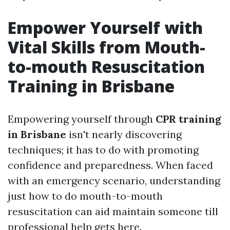
Empower Yourself with
Vital Skills from Mouth-
to-mouth Resuscitation
Training in Brisbane
Empowering yourself through
CPR training
in Brisbane
isn't nearly discovering
techniques; it has to do with promoting
confidence and preparedness. When faced
with an emergency scenario, understanding
just how to do mouth-to-mouth
resuscitation can aid maintain someone till
professional help gets here.