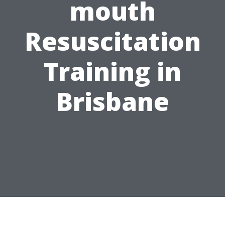
mouth
Resuscitation
Training in
Brisbane