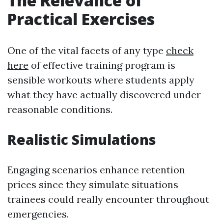
The Relevance of
Practical Exercises
One of the vital facets of any type
check
here
of effective training program is
sensible workouts where students apply
what they have actually discovered under
reasonable conditions.
Realistic Simulations
Engaging scenarios enhance retention
prices since they simulate situations
trainees could really encounter throughout
emergencies.