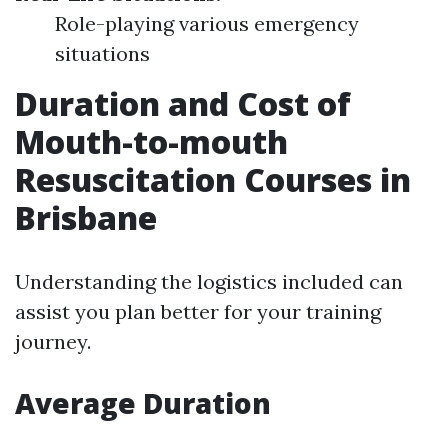
Role-playing various emergency
situations
Duration and Cost of
Mouth-to-mouth
Resuscitation Courses in
Brisbane
Understanding the logistics included can
assist you plan better for your training
journey.
Average Duration