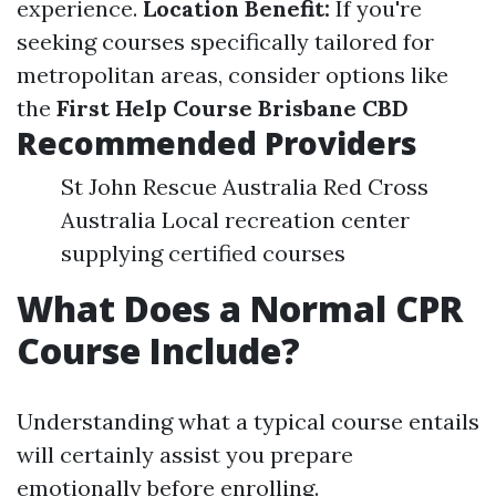
experience.
Location Benefit:
If you're
seeking courses specifically tailored for
metropolitan areas, consider options like
the
First Help Course Brisbane CBD
Recommended Providers
St John Rescue Australia Red Cross
Australia Local recreation center
supplying certified courses
What Does a Normal CPR
Course Include?
Understanding what a typical course entails
will certainly assist you prepare
emotionally before enrolling.