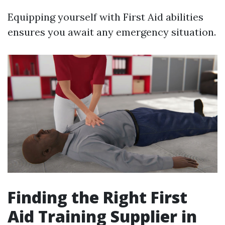
Equipping yourself with First Aid abilities
ensures you await any emergency situation.
Finding the Right First
Aid Training Supplier in