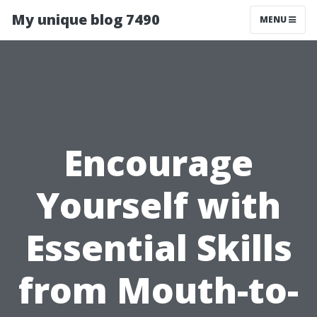
My unique blog 7490
MENU
Encourage
Yourself with
Essential Skills
from Mouth-to-