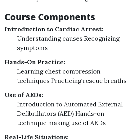
Course Components
Introduction to Cardiac Arrest:
Understanding causes Recognizing
symptoms
Hands-On Practice:
Learning chest compression
techniques Practicing rescue breaths
Use of AEDs:
Introduction to Automated External
Defibrillators (AED) Hands-on
technique making use of AEDs
Real-Life Situations: